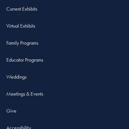
Current Exhibits
Virtual Exhibits
Family Programs
Educator Programs
Weddings
Meetings & Events
Give
Accessibility