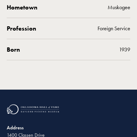
Hometown
Muskogee
Profession
Foreign Service
Born
1939
Address
1400 Classen Drive