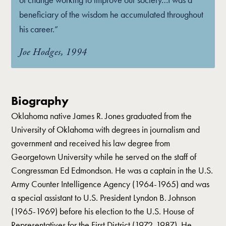
beneficiary of the wisdom he accumulated throughout
his career.”
Joe Hodges, 1994
Biography
Oklahoma native James R. Jones graduated from the
University of Oklahoma with degrees in journalism and
government and received his law degree from
Georgetown University while he served on the staff of
Congressman Ed Edmondson. He was a captain in the U.S.
Army Counter Intelligence Agency (1964-1965) and was
a special assistant to U.S. President Lyndon B. Johnson
(1965-1969) before his election to the U.S. House of
Representatives for the First District (1972-1987). He