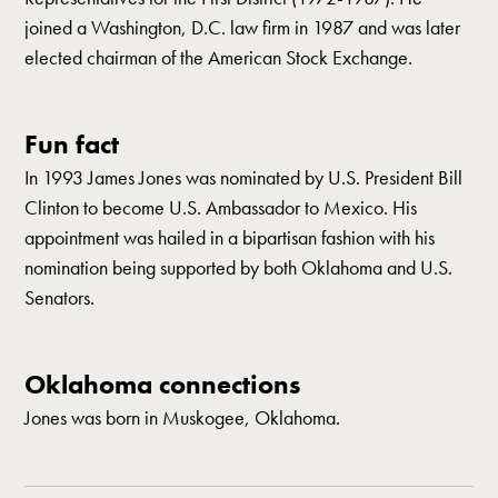
joined a Washington, D.C. law firm in 1987 and was later
elected chairman of the American Stock Exchange.
Fun fact
In 1993 James Jones was nominated by U.S. President Bill
Clinton to become U.S. Ambassador to Mexico. His
appointment was hailed in a bipartisan fashion with his
nomination being supported by both Oklahoma and U.S.
Senators.
Oklahoma connections
Jones was born in Muskogee, Oklahoma.