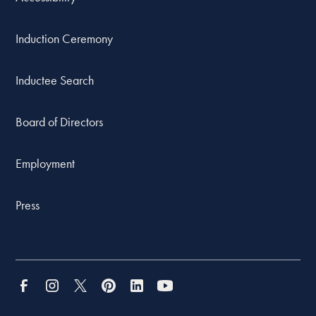
Induction Ceremony
Inductee Search
Board of Directors
Employment
Press