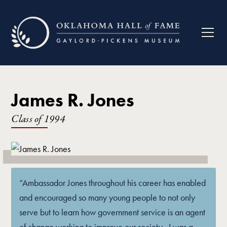
James R. Jones
Class of
1994
“Ambassador Jones throughout his career has enabled
and encouraged so many young people to not only
serve but to learn how government service is an agent
of change working to improve our society…I was a