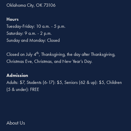
Oklahoma City, OK 73106
Hours
Tuesday-Friday: 10 a.m. - 5 p.m.
Saturday: 9 a.m. - 2 p.m.
Sunday and Monday: Closed
th
Closed on July 4
, Thanksgiving, the day after Thanksgiving,
Christmas Eve, Christmas, and New Year’s Day.
Admission
Adults: $7, Students (6-17): $5, Seniors (62 & up): $5, Children
(5 & under): FREE
About Us