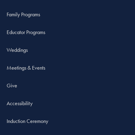
Family Programs
Educator Programs
Weddings
Meetings & Events
Give
Accessibility
Induction Ceremony