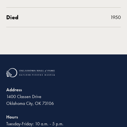
Died
1950
Address
1400 Classen Drive
Oklahoma City, OK 73106
Hours
Tuesday-Friday: 10 a.m. - 5 p.m.