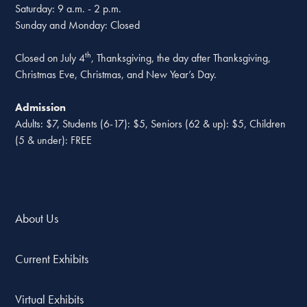
Saturday: 9 a.m. - 2 p.m.
Sunday and Monday: Closed
th
Closed on July 4
, Thanksgiving, the day after Thanksgiving,
Christmas Eve, Christmas, and New Year’s Day.
Admission
Adults: $7, Students (6-17): $5, Seniors (62 & up): $5, Children
(5 & under): FREE
About Us
Current Exhibits
Virtual Exhibits