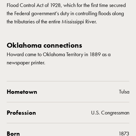
Flood Control Act of 1928, which for the first time secured
the Federal government’s duty in controlling floods along
the tributaries of the entire Mississippi River.
Oklahoma connections
Howard came to Oklahoma Territory in 1889 as a
newspaper printer.
Hometown
Tulsa
Profession
U.S. Congressman
Born
1873