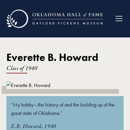
Everette B. Howard
Class of
1940
“My hobby—the history of and the building up of the
great state of Oklahoma.”
E.B. Howard, 1940