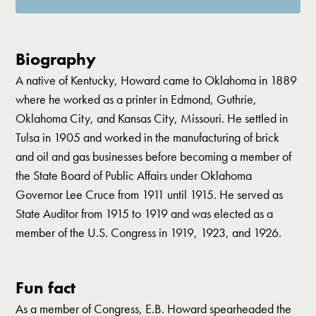
Biography
A native of Kentucky, Howard came to Oklahoma in 1889
where he worked as a printer in Edmond, Guthrie,
Oklahoma City, and Kansas City, Missouri. He settled in
Tulsa in 1905 and worked in the manufacturing of brick
and oil and gas businesses before becoming a member of
the State Board of Public Affairs under Oklahoma
Governor Lee Cruce from 1911 until 1915. He served as
State Auditor from 1915 to 1919 and was elected as a
member of the U.S. Congress in 1919, 1923, and 1926.
Fun fact
As a member of Congress, E.B. Howard spearheaded the