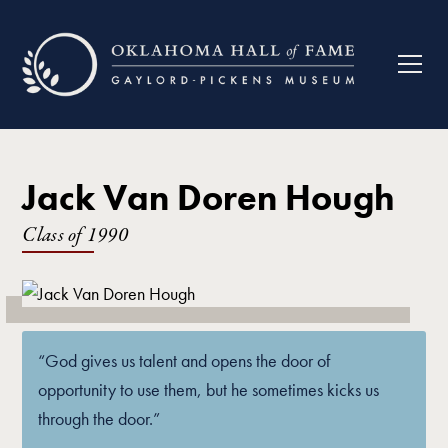
Jack Van Doren Hough
Class of
1990
“God gives us talent and opens the door of
opportunity to use them, but he sometimes kicks us
through the door.”