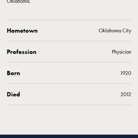
Oklahoma.
Hometown
Oklahoma City
Profession
Physician
Born
1920
Died
2012