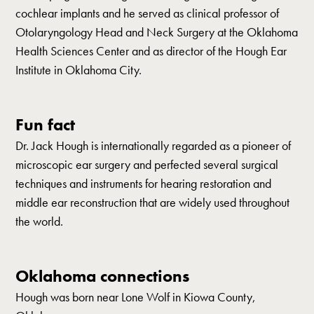
cochlear implants and he served as clinical professor of
Otolaryngology Head and Neck Surgery at the Oklahoma
Health Sciences Center and as director of the Hough Ear
Institute in Oklahoma City.
Fun fact
Dr. Jack Hough is internationally regarded as a pioneer of
microscopic ear surgery and perfected several surgical
techniques and instruments for hearing restoration and
middle ear reconstruction that are widely used throughout
the world.
Oklahoma connections
Hough was born near Lone Wolf in Kiowa County,