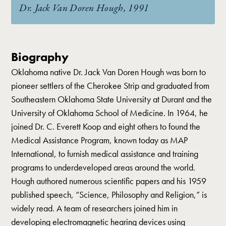
Dr. Jack Van Doren Hough, 1991
Biography
Oklahoma native Dr. Jack Van Doren Hough was born to
pioneer settlers of the Cherokee Strip and graduated from
Southeastern Oklahoma State University at Durant and the
University of Oklahoma School of Medicine. In 1964, he
joined Dr. C. Everett Koop and eight others to found the
Medical Assistance Program, known today as MAP
International, to furnish medical assistance and training
programs to underdeveloped areas around the world.
Hough authored numerous scientific papers and his 1959
published speech, “Science, Philosophy and Religion,” is
widely read. A team of researchers joined him in
developing electromagnetic hearing devices using