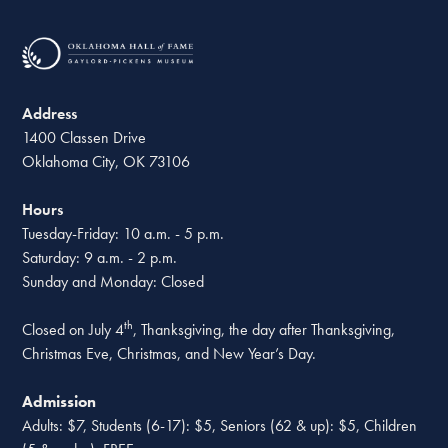
Address
1400 Classen Drive
Oklahoma City, OK 73106
Hours
Tuesday-Friday: 10 a.m. - 5 p.m.
Saturday: 9 a.m. - 2 p.m.
Sunday and Monday: Closed
th
Closed on July 4
, Thanksgiving, the day after Thanksgiving,
Christmas Eve, Christmas, and New Year’s Day.
Admission
Adults: $7, Students (6-17): $5, Seniors (62 & up): $5, Children