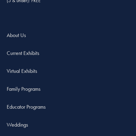
(5 & under): FREE
About Us
Current Exhibits
Virtual Exhibits
Family Programs
Educator Programs
Weddings