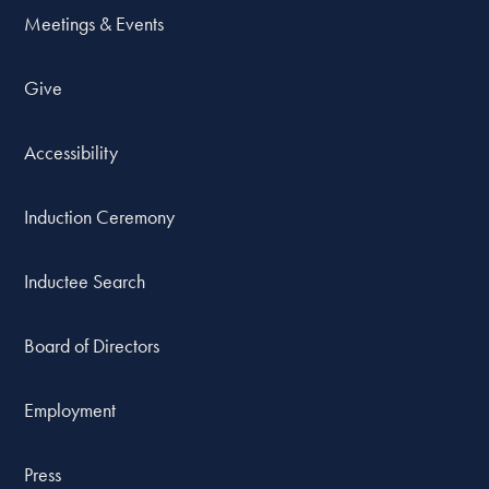
Meetings & Events
Give
Accessibility
Induction Ceremony
Inductee Search
Board of Directors
Employment
Press