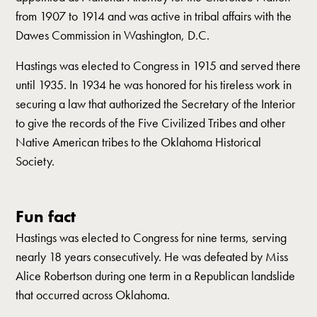
from 1907 to 1914 and was active in tribal affairs with the
Dawes Commission in Washington, D.C.
Hastings was elected to Congress in 1915 and served there
until 1935. In 1934 he was honored for his tireless work in
securing a law that authorized the Secretary of the Interior
to give the records of the Five Civilized Tribes and other
Native American tribes to the Oklahoma Historical
Society.
Fun fact
Hastings was elected to Congress for nine terms, serving
nearly 18 years consecutively. He was defeated by Miss
Alice Robertson during one term in a Republican landslide
that occurred across Oklahoma.