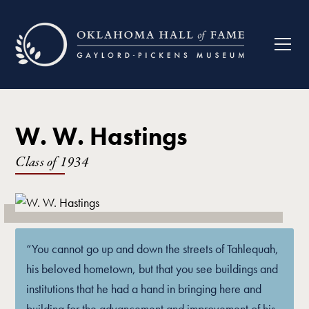
W. W. Hastings
Class of
1934
“You cannot go up and down the streets of Tahlequah,
his beloved hometown, but that you see buildings and
institutions that he had a hand in bringing here and
building for the advancement and improvement of his