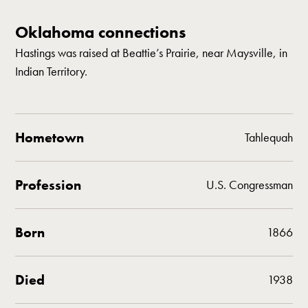
Oklahoma connections
Hastings was raised at Beattie’s Prairie, near Maysville, in
Indian Territory.
Hometown
Tahlequah
Profession
U.S. Congressman
Born
1866
Died
1938