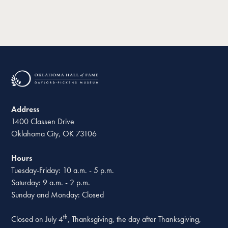
Address
1400 Classen Drive
Oklahoma City, OK 73106
Hours
Tuesday-Friday: 10 a.m. - 5 p.m.
Saturday: 9 a.m. - 2 p.m.
Sunday and Monday: Closed
th
Closed on July 4
, Thanksgiving, the day after Thanksgiving,