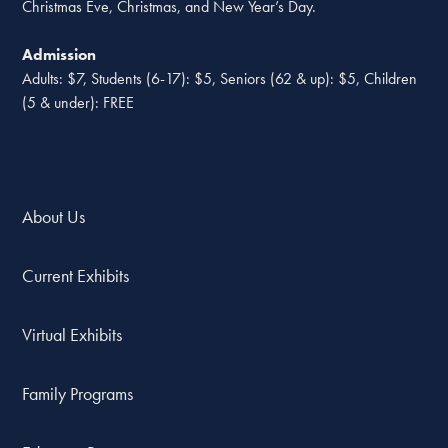
Christmas Eve, Christmas, and New Year’s Day.
Admission
Adults: $7, Students (6-17): $5, Seniors (62 & up): $5, Children
(5 & under): FREE
About Us
Current Exhibits
Virtual Exhibits
Family Programs