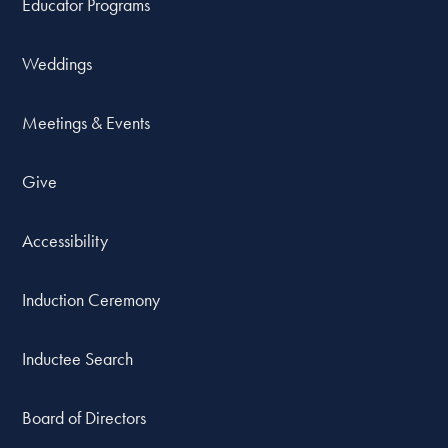
Educator Programs
Weddings
Meetings & Events
Give
Accessibility
Induction Ceremony
Inductee Search
Board of Directors