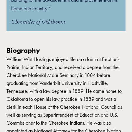
home and country.”
Chronicles of Oklahoma
Biography
William Wirt Hastings enjoyed life on a farm at Beattie’s
Prairie, Indian Territory, and received a degree from the
Cherokee National Male Seminary in 1884 before
graduating from Vanderbilt University in Nashville,
Tennessee, with a law degree in 1889. He came home to
Oklahoma to open his law practice in 1889 and was a
clerk in each House of the Cherokee National Council as
well as serving as Superintendent of Education and U.S.
Commissioner to the Cherokee Indians. He was also
appointed as National Attorney for the Cherokee Nation