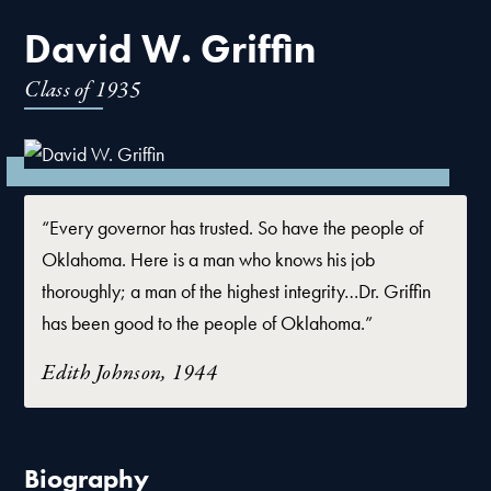
David W. Griffin
Class of
1935
“Every governor has trusted. So have the people of
Oklahoma. Here is a man who knows his job
thoroughly; a man of the highest integrity…Dr. Griffin
has been good to the people of Oklahoma.”
Edith Johnson, 1944
Biography