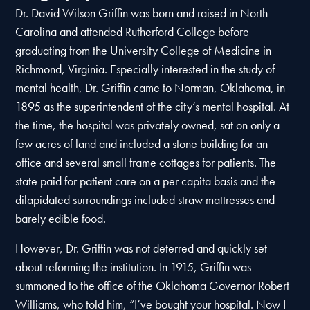
Dr. David Wilson Griffin was born and raised in North
Carolina and attended Rutherford College before
graduating from the University College of Medicine in
Richmond, Virginia. Especially interested in the study of
mental health, Dr. Griffin came to Norman, Oklahoma, in
1895 as the superintendent of the city’s mental hospital. At
the time, the hospital was privately owned, sat on only a
few acres of land and included a stone building for an
office and several small frame cottages for patients. The
state paid for patient care on a per capita basis and the
dilapidated surroundings included straw mattresses and
barely edible food.
However, Dr. Griffin was not deterred and quickly set
about reforming the institution. In 1915, Griffin was
summoned to the office of the Oklahoma Governor Robert
Williams, who told him, “I’ve bought your hospital. Now I