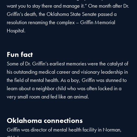
want you to stay there and manage it.” One month after Dr.
Griffin’s death, the Oklahoma State Senate passed a
resolution renaming the complex – Griffin Memorial
Hospital.
Fun fact
Some of Dr. Griffin’s earliest memories were the catalyst of
his outstanding medical career and visionary leadership in
the field of mental health. As a boy, Griffin was stunned to
learn about a neighbor child who was often locked in a
very small room and fed like an animal.
Oklahoma connections
Griffin was director of mental health facility in Norman,