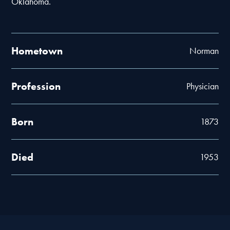
Oklahoma.
Hometown
Norman
Profession
Physician
Born
1873
Died
1953