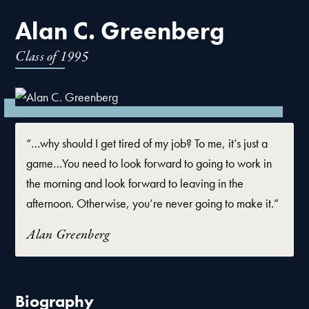
Alan C. Greenberg
Class of
1995
“…why should I get tired of my job? To me, it’s just a
game…You need to look forward to going to work in
the morning and look forward to leaving in the
afternoon. Otherwise, you’re never going to make it.”
Alan Greenberg
Biography