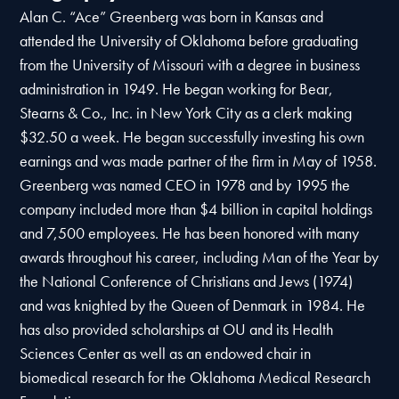
Alan C. “Ace” Greenberg was born in Kansas and
attended the University of Oklahoma before graduating
from the University of Missouri with a degree in business
administration in 1949. He began working for Bear,
Stearns & Co., Inc. in New York City as a clerk making
$32.50 a week. He began successfully investing his own
earnings and was made partner of the firm in May of 1958.
Greenberg was named CEO in 1978 and by 1995 the
company included more than $4 billion in capital holdings
and 7,500 employees. He has been honored with many
awards throughout his career, including Man of the Year by
the National Conference of Christians and Jews (1974)
and was knighted by the Queen of Denmark in 1984. He
has also provided scholarships at OU and its Health
Sciences Center as well as an endowed chair in
biomedical research for the Oklahoma Medical Research