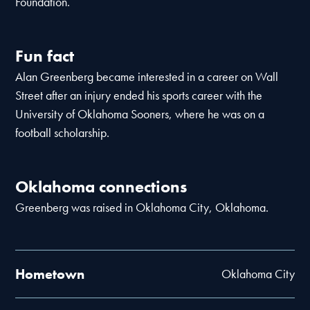
Foundation.
Fun fact
Alan Greenberg became interested in a career on Wall
Street after an injury ended his sports career with the
University of Oklahoma Sooners, where he was on a
football scholarship.
Oklahoma connections
Greenberg was raised in Oklahoma City, Oklahoma.
Hometown
Oklahoma City