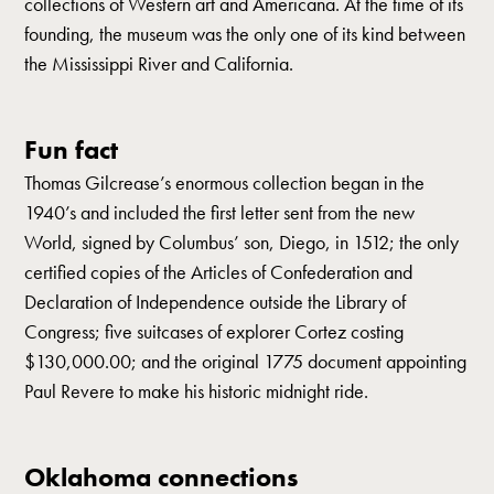
collections of Western art and Americana. At the time of its
founding, the museum was the only one of its kind between
the Mississippi River and California.
Fun fact
Thomas Gilcrease’s enormous collection began in the
1940’s and included the first letter sent from the new
World, signed by Columbus’ son, Diego, in 1512; the only
certified copies of the Articles of Confederation and
Declaration of Independence outside the Library of
Congress; five suitcases of explorer Cortez costing
$130,000.00; and the original 1775 document appointing
Paul Revere to make his historic midnight ride.
Oklahoma connections