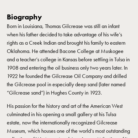
Biography
Born in Louisiana, Thomas Gilcrease was still an infant
when his father decided to take advantage of his wife’s
rights as a Creek Indian and brought his family to eastern
Oklahoma. He attended Bacone College at Muskogee
and a teacher’s college in Kansas before settling in Tulsa in
1908 and entering the oil business only two years later. In
1922 he founded the Gilcrease Oil Company and drilled
the Gilcrease pool in especially deep sand (later named
“Gilcrease sand”) in Hughes County in 1923.
His passion for the history and art of the American West
culminated in his opening a small gallery at his Tulsa
estate, now the internationally recognized Gilcrease
Museum, which houses one of the world’s most outstanding