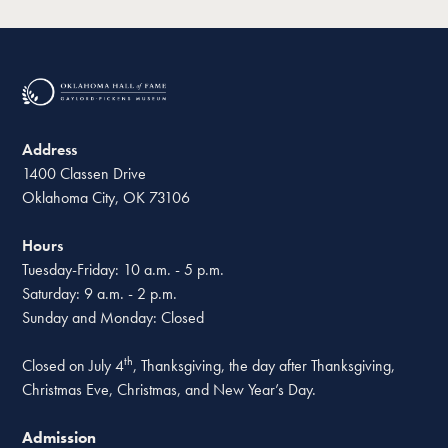
Address
1400 Classen Drive
Oklahoma City, OK 73106
Hours
Tuesday-Friday: 10 a.m. - 5 p.m.
Saturday: 9 a.m. - 2 p.m.
Sunday and Monday: Closed
th
Closed on July 4
, Thanksgiving, the day after Thanksgiving,
Christmas Eve, Christmas, and New Year’s Day.
Admission