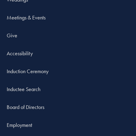
Meetings & Events
Give
Accessibility
Induction Ceremony
Inductee Search
Board of Directors
Employment