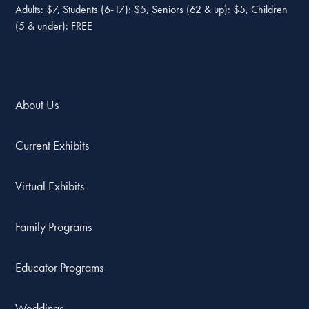
Adults: $7, Students (6-17): $5, Seniors (62 & up): $5, Children
(5 & under): FREE
About Us
Current Exhibits
Virtual Exhibits
Family Programs
Educator Programs
Weddings