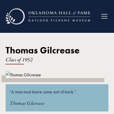
Thomas Gilcrease
Class of
1952
“A man must leave some sort of track.”
Thomas Gilcrease