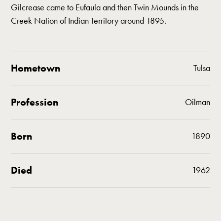
Gilcrease came to Eufaula and then Twin Mounds in the
Creek Nation of Indian Territory around 1895.
Hometown
Tulsa
Profession
Oilman
Born
1890
Died
1962