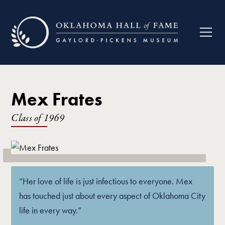
Mex Frates
Class of
1969
“Her love of life is just infectious to everyone. Mex
has touched just about every aspect of Oklahoma City
life in every way.”