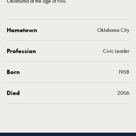
Oklahoma at the age of two.
Hometown
Oklahoma City
Profession
Civic Leader
Born
1908
Died
2006