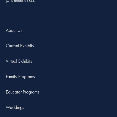
(5 & under): FREE
About Us
Current Exhibits
Virtual Exhibits
Family Programs
Educator Programs
Weddings