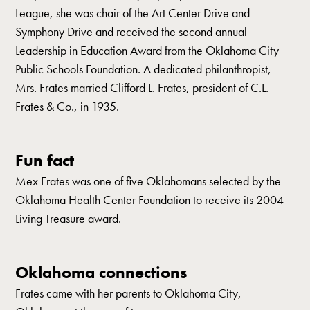
League, she was chair of the Art Center Drive and
Symphony Drive and received the second annual
Leadership in Education Award from the Oklahoma City
Public Schools Foundation. A dedicated philanthropist,
Mrs. Frates married Clifford L. Frates, president of C.L.
Frates & Co., in 1935.
Fun fact
Mex Frates was one of five Oklahomans selected by the
Oklahoma Health Center Foundation to receive its 2004
Living Treasure award.
Oklahoma connections
Frates came with her parents to Oklahoma City,