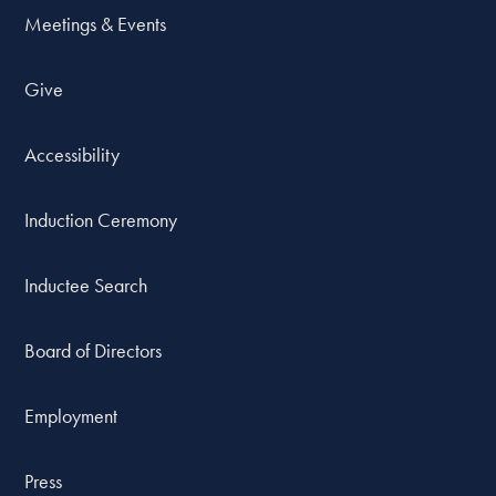
Meetings & Events
Give
Accessibility
Induction Ceremony
Inductee Search
Board of Directors
Employment
Press