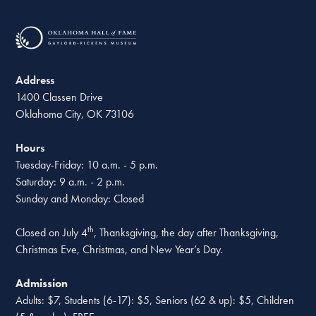
Address
1400 Classen Drive
Oklahoma City, OK 73106
Hours
Tuesday-Friday: 10 a.m. - 5 p.m.
Saturday: 9 a.m. - 2 p.m.
Sunday and Monday: Closed
th
Closed on July 4
, Thanksgiving, the day after Thanksgiving,
Christmas Eve, Christmas, and New Year’s Day.
Admission
Adults: $7, Students (6-17): $5, Seniors (62 & up): $5, Children