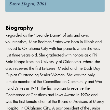
Sarah Hogan, 2001
Biography
Regarded as the “Grande Dame” of arts and civic
volunteerism, Mex Rodman Frates was born in Illinois and
moved to Oklahoma City with her parents when she was
just three years old. She graduated with honors as a Phi
Beta Kappa from the University of Oklahoma, where she
also received the first Letzeiser Medal and the Dads Day
Cup as Outstanding Senior Woman. She was the only
female member of the Committee on Community and War
Fund Drives in 1941; the first woman to receive the
Conference of Christians and Jews Award in 1974; and
was the first female chair of the Board of Advisors of Mercy
Hospital in Oklahoma City. A past president of the Junior