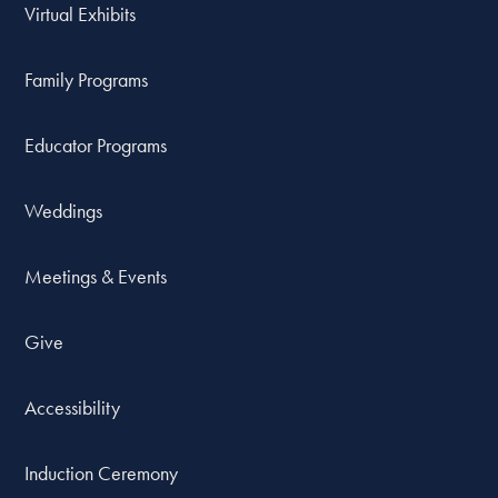
Virtual Exhibits
Family Programs
Educator Programs
Weddings
Meetings & Events
Give
Accessibility
Induction Ceremony