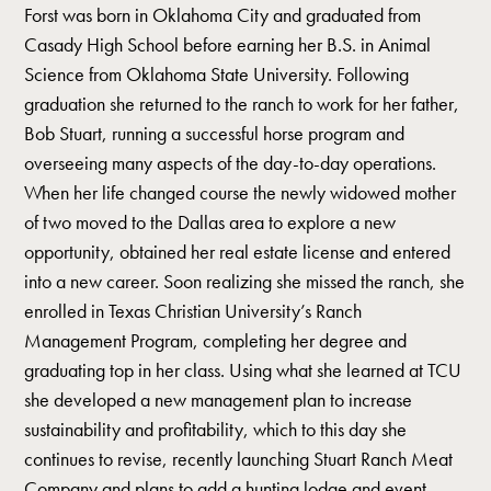
Forst was born in Oklahoma City and graduated from
Casady High School before earning her B.S. in Animal
Science from Oklahoma State University. Following
graduation she returned to the ranch to work for her father,
Bob Stuart, running a successful horse program and
overseeing many aspects of the day-to-day operations.
When her life changed course the newly widowed mother
of two moved to the Dallas area to explore a new
opportunity, obtained her real estate license and entered
into a new career. Soon realizing she missed the ranch, she
enrolled in Texas Christian University’s Ranch
Management Program, completing her degree and
graduating top in her class. Using what she learned at TCU
she developed a new management plan to increase
sustainability and profitability, which to this day she
continues to revise, recently launching Stuart Ranch Meat
Company and plans to add a hunting lodge and event