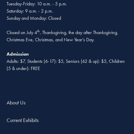
Tuesday-Friday: 10 a.m. - 5 p.m.
Saturday: 9 a.m. - 2 p.m.
Sunday and Monday: Closed
th
Closed on July 4
, Thanksgiving, the day after Thanksgiving,
Christmas Eve, Christmas, and New Year’s Day.
Admission
Adults: $7, Students (6-17): $5, Seniors (62 & up): $5, Children
(5 & under): FREE
About Us
Current Exhibits