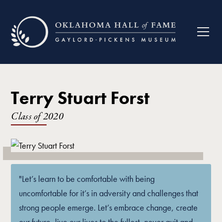
Terry Stuart Forst
Class of
2020
"Let’s learn to be comfortable with being
uncomfortable for it’s in adversity and challenges that
strong people emerge. Let’s embrace change, create
our future, live our lives to the fullest, never quit and