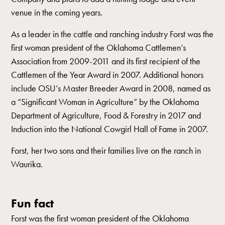
venue in the coming years.
As a leader in the cattle and ranching industry Forst was the
first woman president of the Oklahoma Cattlemen’s
Association from 2009-2011 and its first recipient of the
Cattlemen of the Year Award in 2007. Additional honors
include OSU’s Master Breeder Award in 2008, named as
a “Significant Woman in Agriculture” by the Oklahoma
Department of Agriculture, Food & Forestry in 2017 and
Induction into the National Cowgirl Hall of Fame in 2007.
Forst, her two sons and their families live on the ranch in
Waurika.
Fun fact
Forst was the first woman president of the Oklahoma