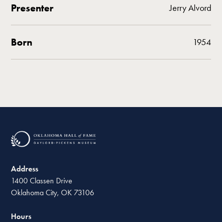
Presenter
Jerry Alvord
Born
1954
Address
1400 Classen Drive
Oklahoma City, OK 73106
Hours