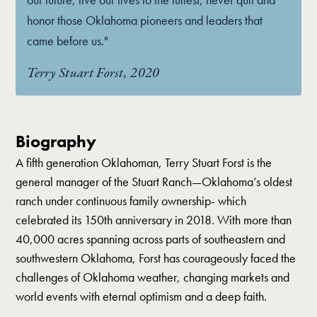
honor those Oklahoma pioneers and leaders that
came before us."
Terry Stuart Forst, 2020
Biography
A fifth generation Oklahoman, Terry Stuart Forst is the
general manager of the Stuart Ranch—Oklahoma’s oldest
ranch under continuous family ownership- which
celebrated its 150th anniversary in 2018. With more than
40,000 acres spanning across parts of southeastern and
southwestern Oklahoma, Forst has courageously faced the
challenges of Oklahoma weather, changing markets and
world events with eternal optimism and a deep faith.