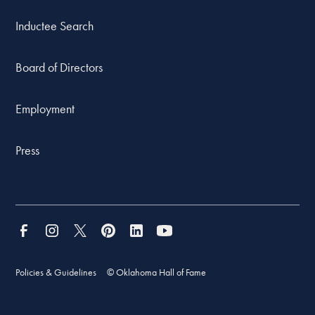
Inductee Search
Board of Directors
Employment
Press
Policies & Guidelines
© Oklahoma Hall of Fame