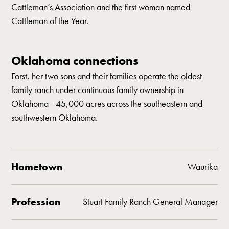
Cattleman’s Association and the first woman named
Cattleman of the Year.
Oklahoma connections
Forst, her two sons and their families operate the oldest
family ranch under continuous family ownership in
Oklahoma—45,000 acres across the southeastern and
southwestern Oklahoma.
Hometown
Waurika
Profession
Stuart Family Ranch General Manager