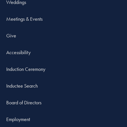
Weddings
Meetings & Events
Give
Accessibility
Induction Ceremony
Inductee Search
Board of Directors
Employment