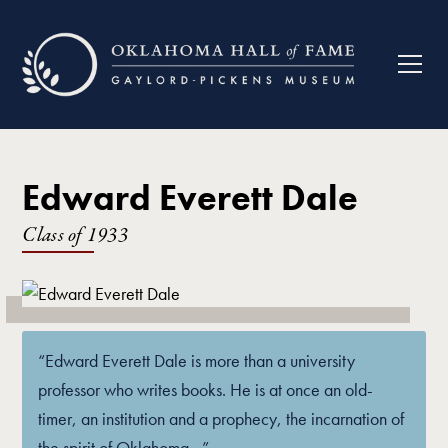
Edward Everett Dale
Class of
1933
“Edward Everett Dale is more than a university
professor who writes books. He is at once an old-
timer, an institution and a prophecy, the incarnation of
the spirit of Oklahoma…”