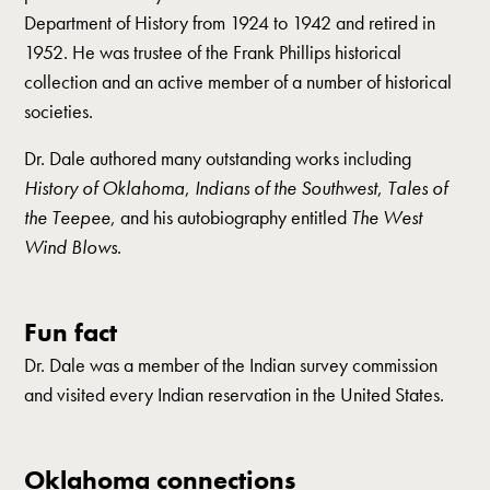
Department of History from 1924 to 1942 and retired in
1952. He was trustee of the Frank Phillips historical
collection and an active member of a number of historical
societies.
Dr. Dale authored many outstanding works including
History of Oklahoma
,
Indians of the Southwest
,
Tales of
the Teepee
, and his autobiography entitled
The West
Wind Blows
.
Fun fact
Dr. Dale was a member of the Indian survey commission
and visited every Indian reservation in the United States.
Oklahoma connections