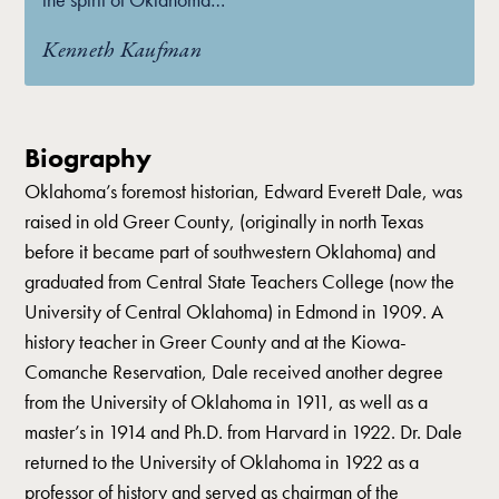
Kenneth Kaufman
Biography
Oklahoma’s foremost historian, Edward Everett Dale, was
raised in old Greer County, (originally in north Texas
before it became part of southwestern Oklahoma) and
graduated from Central State Teachers College (now the
University of Central Oklahoma) in Edmond in 1909. A
history teacher in Greer County and at the Kiowa-
Comanche Reservation, Dale received another degree
from the University of Oklahoma in 1911, as well as a
master’s in 1914 and Ph.D. from Harvard in 1922. Dr. Dale
returned to the University of Oklahoma in 1922 as a
professor of history and served as chairman of the