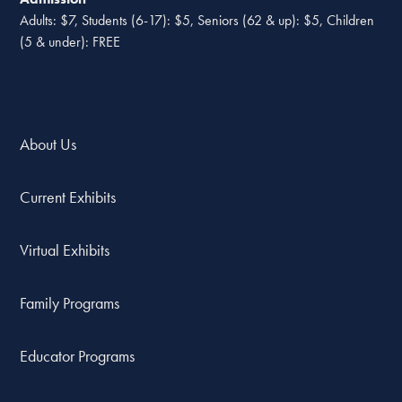
Adults: $7, Students (6-17): $5, Seniors (62 & up): $5, Children
(5 & under): FREE
About Us
Current Exhibits
Virtual Exhibits
Family Programs
Educator Programs