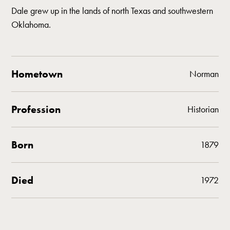
Dale grew up in the lands of north Texas and southwestern
Oklahoma.
Hometown
Norman
Profession
Historian
Born
1879
Died
1972