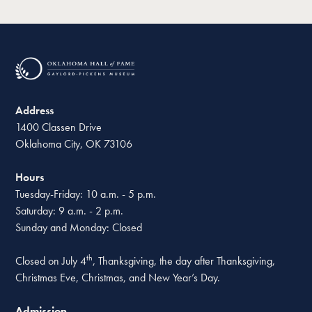
Address
1400 Classen Drive
Oklahoma City, OK 73106
Hours
Tuesday-Friday: 10 a.m. - 5 p.m.
Saturday: 9 a.m. - 2 p.m.
Sunday and Monday: Closed
th
Closed on July 4
, Thanksgiving, the day after Thanksgiving,
Christmas Eve, Christmas, and New Year’s Day.
Admission