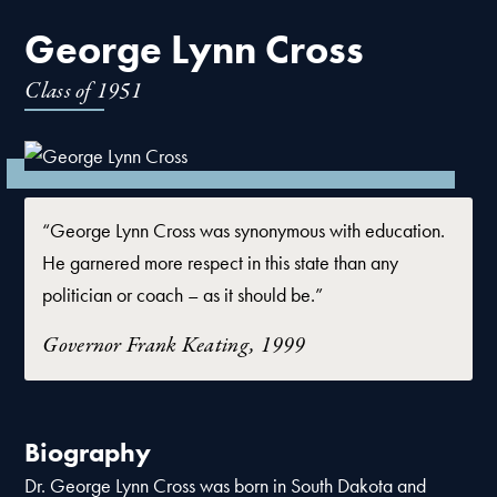
George Lynn Cross
Class of
1951
“George Lynn Cross was synonymous with education.
He garnered more respect in this state than any
politician or coach – as it should be.”
Governor Frank Keating, 1999
Biography
Dr. George Lynn Cross was born in South Dakota and