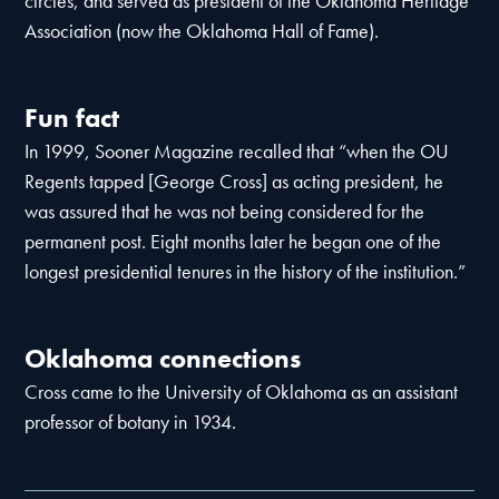
circles, and served as president of the Oklahoma Heritage
Association (now the Oklahoma Hall of Fame).
Fun fact
In 1999, Sooner Magazine recalled that “when the OU
Regents tapped [George Cross] as acting president, he
was assured that he was not being considered for the
permanent post. Eight months later he began one of the
longest presidential tenures in the history of the institution.”
Oklahoma connections
Cross came to the University of Oklahoma as an assistant
professor of botany in 1934.