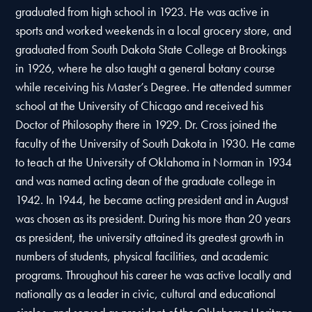
graduated from high school in 1923. He was active in
sports and worked weekends in a local grocery store, and
graduated from South Dakota State College at Brookings
in 1926, where he also taught a general botany course
while receiving his Master’s Degree. He attended summer
school at the University of Chicago and received his
Doctor of Philosophy there in 1929. Dr. Cross joined the
faculty of the University of South Dakota in 1930. He came
to teach at the University of Oklahoma in Norman in 1934
and was named acting dean of the graduate college in
1942. In 1944, he became acting president and in August
was chosen as its president. During his more than 20 years
as president, the university attained its greatest growth in
numbers of students, physical facilities, and academic
programs. Throughout his career he was active locally and
nationally as a leader in civic, cultural and educational