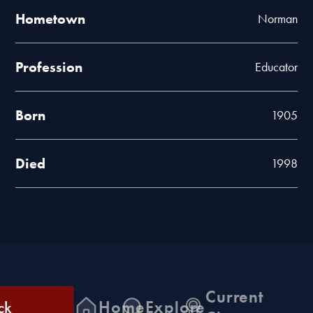
Hometown
Norman
Profession
Educator
Born
1905
Died
1998
Current
ck
Home
Explore