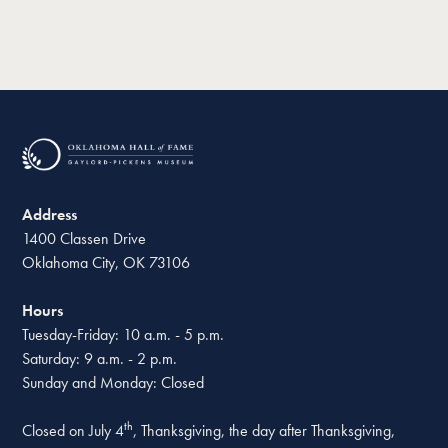
Address
1400 Classen Drive
Oklahoma City, OK 73106
Hours
Tuesday-Friday: 10 a.m. - 5 p.m.
Saturday: 9 a.m. - 2 p.m.
Sunday and Monday: Closed
th
Closed on July 4
, Thanksgiving, the day after Thanksgiving,