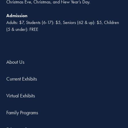
Christmas Eve, Christmas, and New Year’s Day.
Admission
Adults: $7, Students (6-17): $5, Seniors (62 & up): $5, Children
(5 & under): FREE
About Us
Current Exhibits
Virtual Exhibits
Family Programs