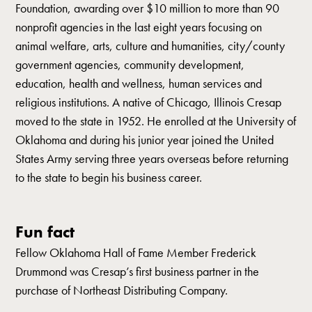
Foundation, awarding over $10 million to more than 90
nonprofit agencies in the last eight years focusing on
animal welfare, arts, culture and humanities, city/county
government agencies, community development,
education, health and wellness, human services and
religious institutions. A native of Chicago, Illinois Cresap
moved to the state in 1952. He enrolled at the University of
Oklahoma and during his junior year joined the United
States Army serving three years overseas before returning
to the state to begin his business career.
Fun fact
Fellow Oklahoma Hall of Fame Member Frederick
Drummond was Cresap’s first business partner in the
purchase of Northeast Distributing Company.