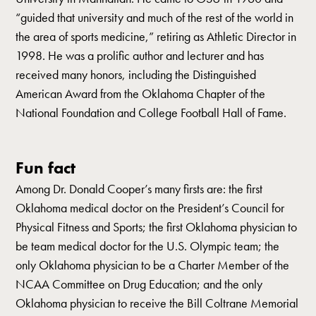
“guided that university and much of the rest of the world in
the area of sports medicine,” retiring as Athletic Director in
1998. He was a prolific author and lecturer and has
received many honors, including the Distinguished
American Award from the Oklahoma Chapter of the
National Foundation and College Football Hall of Fame.
Fun fact
Among Dr. Donald Cooper’s many firsts are: the first
Oklahoma medical doctor on the President’s Council for
Physical Fitness and Sports; the first Oklahoma physician to
be team medical doctor for the U.S. Olympic team; the
only Oklahoma physician to be a Charter Member of the
NCAA Committee on Drug Education; and the only
Oklahoma physician to receive the Bill Coltrane Memorial