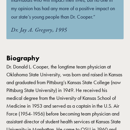
my opinion has had any more of a positive impact on
our state’s young people than Dr. Cooper.”
Dr. Jay A. Gregory, 1995
Biography
Dr. Donald L. Cooper, the longtime team physician at
Oklahoma State University, was born and raised in Kansas
and graduated from Pittsburg’s Kansas State College (now
Pittsburg State University) in 1949. He received his
medical degree from the University of Kansas School of
Medicine in 1953 and served as a captain in the U.S. Air
Force (1954-1956) before becoming team physician and
assistant director of student health services at Kansas State
University in Manhattan. He came to OSU in 1960 and