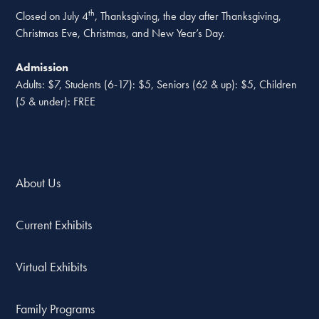
th
Closed on July 4
, Thanksgiving, the day after Thanksgiving,
Christmas Eve, Christmas, and New Year’s Day.
Admission
Adults: $7, Students (6-17): $5, Seniors (62 & up): $5, Children
(5 & under): FREE
About Us
Current Exhibits
Virtual Exhibits
Family Programs