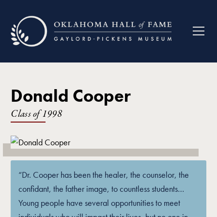
Donald Cooper
Class of
1998
“Dr. Cooper has been the healer, the counselor, the
confidant, the father image, to countless students…
Young people have several opportunities to meet
individuals who will impact their lives, but no one in