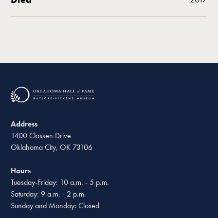
Address
1400 Classen Drive
Oklahoma City, OK 73106
Hours
Tuesday-Friday: 10 a.m. - 5 p.m.
Saturday: 9 a.m. - 2 p.m.
Sunday and Monday: Closed