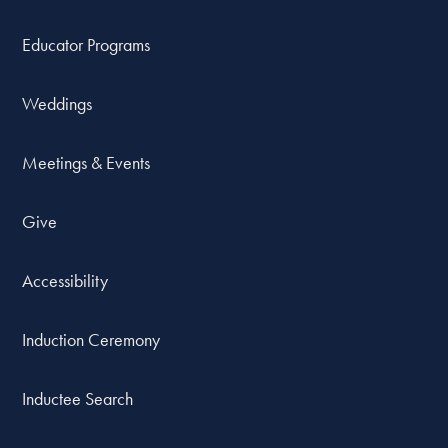
Educator Programs
Weddings
Meetings & Events
Give
Accessibility
Induction Ceremony
Inductee Search