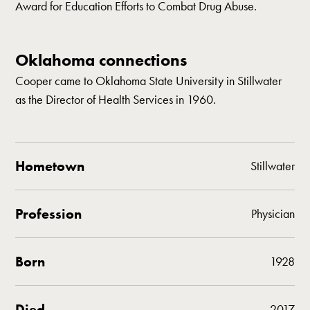
Award for Education Efforts to Combat Drug Abuse.
Oklahoma connections
Cooper came to Oklahoma State University in Stillwater
as the Director of Health Services in 1960.
Hometown
Stillwater
Profession
Physician
Born
1928
Died
2017