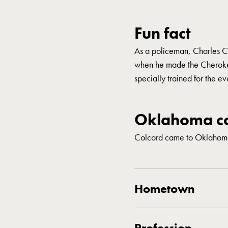
Fun fact
As a policeman, Charles C
when he made the Cherokee
specially trained for the ev
Oklahoma co
Colcord came to Oklahoma
Hometown
Profession