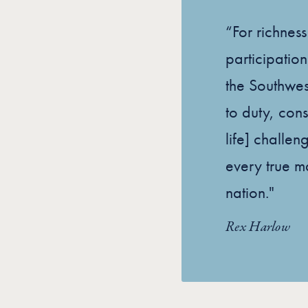
“For richnes
participation
the Southwes
to duty, cons
life] challen
every true m
nation."
Rex Harlow