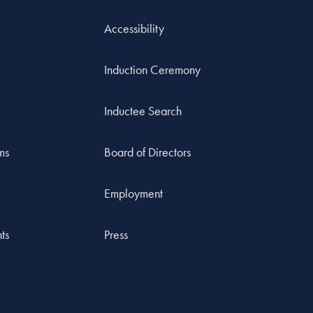
Accessibility
Induction Ceremony
Inductee Search
ms
Board of Directors
Employment
ts
Press