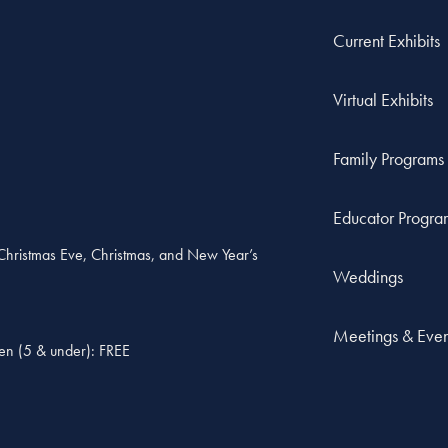
Current Exhibits
Virtual Exhibits
Family Programs
Educator Progra
, Christmas Eve, Christmas, and New Year’s
Weddings
Meetings & Even
ren (5 & under): FREE