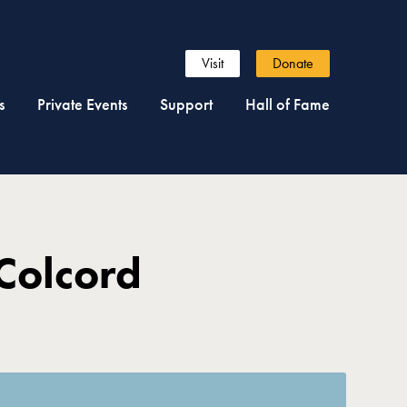
Visit
Donate
s
Private Events
Support
Hall of Fame
Colcord