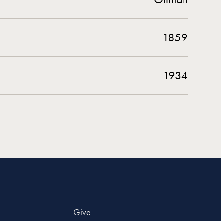
1859
1934
Give