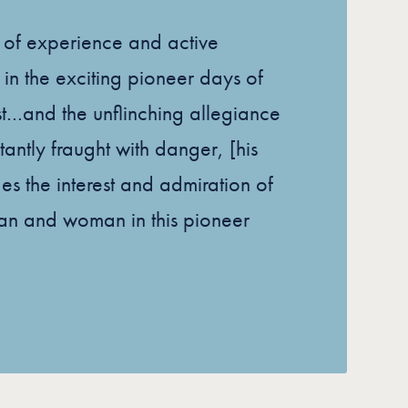
s of experience and active
 in the exciting pioneer days of
t…and the unflinching allegiance
tantly fraught with danger, [his
ges the interest and admiration of
an and woman in this pioneer