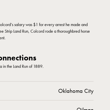
olcord’s salary was $1 for every arrest he made and
 Strip Land Run, Colcord rode a thoroughbred horse
ent.
nnections
 in the Land Run of 1889.
Oklahoma City
Oilman