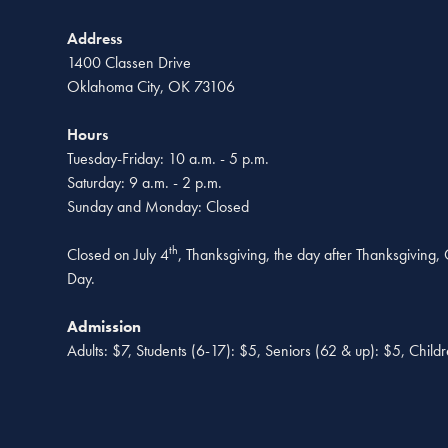
Address
1400 Classen Drive
Oklahoma City, OK 73106
Hours
Tuesday-Friday: 10 a.m. - 5 p.m.
Saturday: 9 a.m. - 2 p.m.
Sunday and Monday: Closed
th
Closed on July 4
, Thanksgiving, the day after Thanksgiving
Day.
Admission
Adults: $7, Students (6-17): $5, Seniors (62 & up): $5, Child