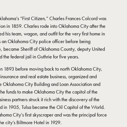
Oklahoma’s “First Citizen,” Charles Frances Colcord was
ion in 1859. Charles rode into Oklahoma City after the
 his team, wagon, and outfit for the very first home in
s an Oklahoma City police officer before being
ce, became Sheriff of Oklahoma County, deputy United
the federal jail in Guthrie for five years.
 in 1893 before moving back to north Oklahoma City,
nsurance and real estate business, organized and
he Oklahoma City Building and Loan Association and
 the funds to make Oklahoma City the capitol of the
ness partners struck it rich with the discovery of the
d in 1905, Tulsa became the Oil Capitol of the World.
homa City’s first skyscraper and was the principal force
the city’s Biltmore Hotel in 1929.