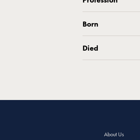
Born
Died
About Us