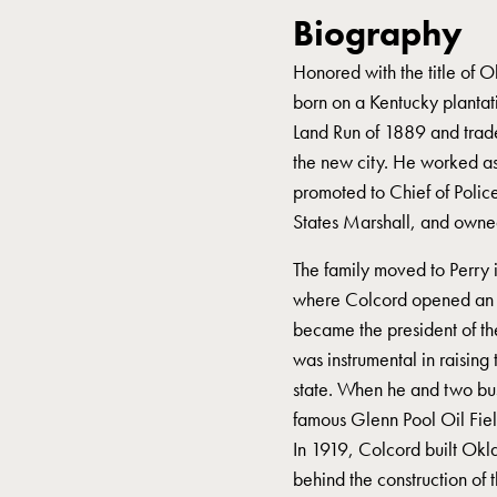
Biography
Honored with the title of 
born on a Kentucky plantat
Land Run of 1889 and traded
the new city. He worked a
promoted to Chief of Poli
States Marshall, and owned 
The family moved to Perry
where Colcord opened an i
became the president of t
was instrumental in raising
state. When he and two busi
famous Glenn Pool Oil Fiel
In 1919, Colcord built Okla
behind the construction of 