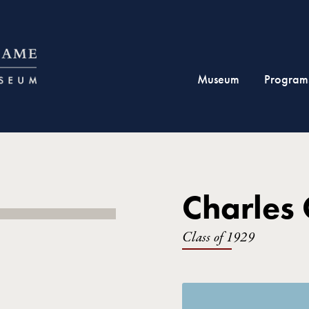
Museum
Program
Charles 
Class of 1929