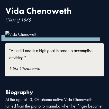
Vida Chenoweth
Class of
1985
"An artist needs a high goal in order to accomplish
anything."
Vida Chenoweth
Biography
At the age of 13, Oklahoma native Vida Chenoweth
turned from the piano to marimba when her finger became