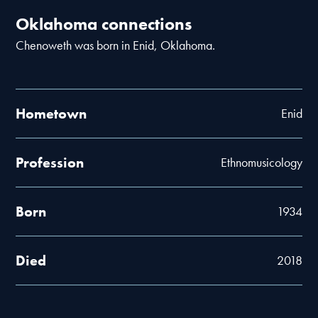
Oklahoma connections
Chenoweth was born in Enid, Oklahoma.
Hometown
Enid
Profession
Ethnomusicology
Born
1934
Died
2018