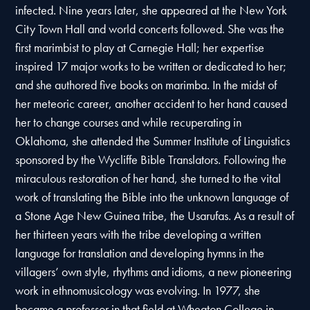
infected. Nine years later, she appeared at the New York
City Town Hall and world concerts followed. She was the
first marimbist to play at Carnegie Hall; her expertise
inspired 17 major works to be written or dedicated to her;
and she authored five books on marimba. In the midst of
her meteoric career, another accident to her hand caused
her to change courses and while recuperating in
Oklahoma, she attended the Summer Institute of Linguistics
sponsored by the Wycliffe Bible Translators. Following the
miraculous restoration of her hand, she turned to the vital
work of translating the Bible into the unknown language of
a Stone Age New Guinea tribe, the Usarufas. As a result of
her thirteen years with the tribe developing a written
language for translation and developing hymns in the
villagers’ own style, rhythms and idioms, a new pioneering
work in ethnomusicology was evolving. In 1977, she
became a professor in that field at Wheaton College in