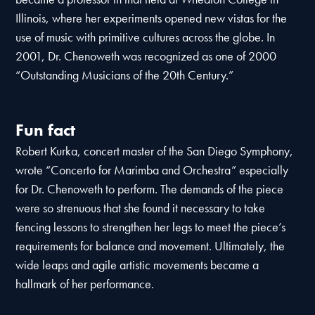
Illinois, where her experiments opened new vistas for the
use of music with primitive cultures across the globe. In
2001, Dr. Chenoweth was recognized as one of 2000
“Outstanding Musicians of the 20th Century.”
Fun fact
Robert Kurka, concert master of the San Diego Symphony,
wrote “Concerto for Marimba and Orchestra” especially
for Dr. Chenoweth to perform. The demands of the piece
were so strenuous that she found it necessary to take
fencing lessons to strengthen her legs to meet the piece’s
requirements for balance and movement. Ultimately, the
wide leaps and agile artistic movements became a
hallmark of her performance.