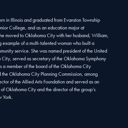
rn in Illinois and graduated from Evanston Township
nior College, and as an education major at
She moved to Oklahoma City with her husband, William,
 example of a multi-talented woman who built a
mmunity service. She was named president of the United
City, served as secretary of the Oklahoma Symphony
as a member of the board of the Oklahoma City
 the Oklahoma City Planning Commission, among
ctor of the Allied Arts Foundation and served as an
e of Oklahoma City and the director of the group’s
w York.