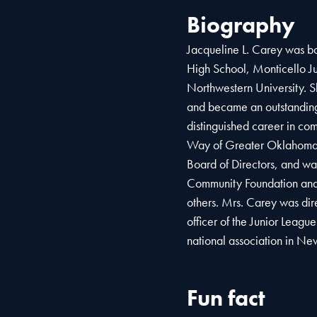
Biography
Jacqueline L. Carey was bo
High School, Monticello Ju
Northwestern University. 
and became an outstanding
distinguished career in co
Way of Greater Oklahoma 
Board of Directors, and w
Community Foundation and
others. Mrs. Carey was dire
officer of the Junior Leagu
national association in Ne
Fun fact