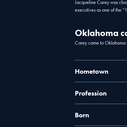
Jacqueline Carey was chos
executives as one of the “
Oklahoma co
Carey came to Oklahoma C
Hometown
Profession
Born