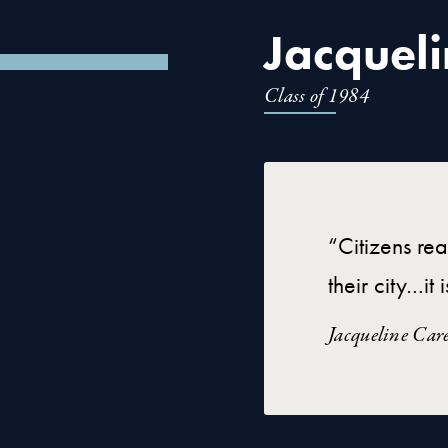
Jacqueli
Class of 1984
“Citizens rea
their city…i
Jacqueline Car