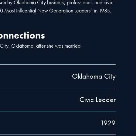
en by Oklahoma City business, professional, and civic
10 Most Influential New Generation Leaders” in 1985.
nnections
ity, Oklahoma, after she was married.
Oklahoma City
Civic Leader
1929