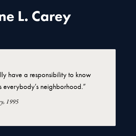
ne L. Carey
lly have a responsibility to know
t is everybody’s neighborhood.”
ey, 1995