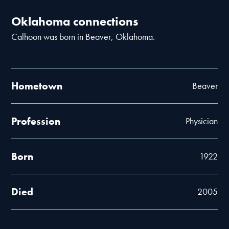
Oklahoma connections
Calhoon was born in Beaver, Oklahoma.
Hometown
Beaver
Profession
Physician
Born
1922
Died
2005