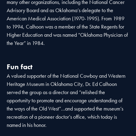
many other organizations, including the National Cancer
Advisory Board and as Oklahoma’s delegate to the
American Medical Association (1970-1995). From 1989
to 1994, Calhoon was a member of the State Regents for
Higher Education and was named “Oklahoma Physician of
the Year” in 1984.
Fun fact
A valued supporter of the National Cowboy and Western
Heritage Museum in Oklahoma City, Dr. Ed Calhoon
served the group as a director and “relished the
opportunity to promote and encourage understanding of
the ways of the Old West”…and supported the museum’s
recreation of a pioneer doctor’s office, which today is
named in his honor.