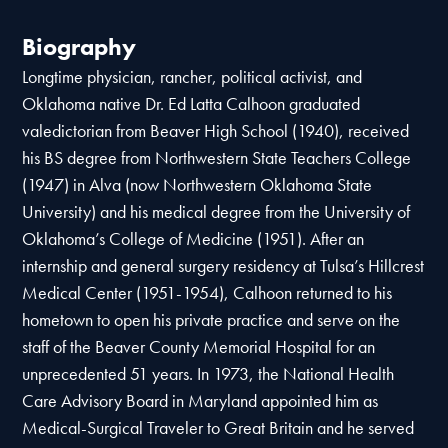
Biography
Longtime physician, rancher, political activist, and
Oklahoma native Dr. Ed Latta Calhoon graduated
valedictorian from Beaver High School (1940), received
his BS degree from Northwestern State Teachers College
(1947) in Alva (now Northwestern Oklahoma State
University) and his medical degree from the University of
Oklahoma’s College of Medicine (1951). After an
internship and general surgery residency at Tulsa’s Hillcrest
Medical Center (1951-1954), Calhoon returned to his
hometown to open his private practice and serve on the
staff of the Beaver County Memorial Hospital for an
unprecedented 51 years. In 1973, the National Health
Care Advisory Board in Maryland appointed him as
Medical-Surgical Traveler to Great Britain and he served