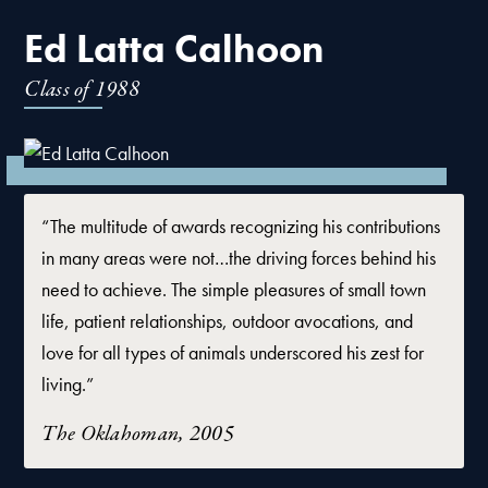
Ed Latta Calhoon
Class of
1988
“The multitude of awards recognizing his contributions
in many areas were not…the driving forces behind his
need to achieve. The simple pleasures of small town
life, patient relationships, outdoor avocations, and
love for all types of animals underscored his zest for
living.”
The Oklahoman, 2005