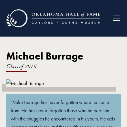
Michael Burrage
Class of
2016
"Mike Burrage has never forgotten where he came
from. He has never forgotten those who helped him
with the struggles he encountered in his youth. He acts
compassionately toward those with needs. He has an