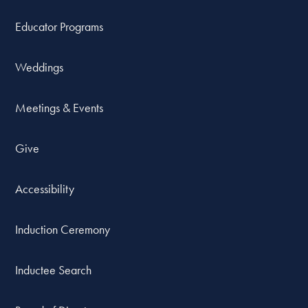
Educator Programs
Weddings
Meetings & Events
Give
Accessibility
Induction Ceremony
Inductee Search