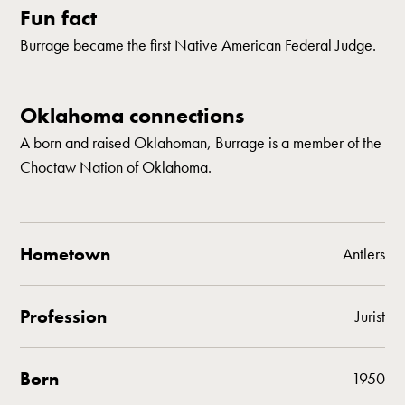
Fun fact
Burrage became the first Native American Federal Judge.
Oklahoma connections
A born and raised Oklahoman, Burrage is a member of the
Choctaw Nation of Oklahoma.
Hometown
Antlers
Profession
Jurist
Born
1950