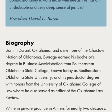
unshakable and very deep sense of justice."
President David L. Boren
Biography
Born in Durant, Oklahoma, and a member of the Choctaw
Nation of Oklahoma, Burrage earned his bachelor’s
degree in Business Administration from Southeastern
Oklahoma State College, known today as Southeastern
Oklahoma State University, and his juris doctor degree
with honors from the University of Oklahoma College of
Law where he also served as editor of the Oklahoma Law
Review.
While in private practice in Antlers for nearly two decades,