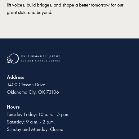
lift voices, build bridges, and shape a better tomorrow for our
great state and beyond.
Address
1400 Classen Drive
Oklahoma City, OK 73106
Hours
Tuesday-Friday: 10 a.m. - 5 p.m.
Saturday: 9 a.m. - 2 p.m.
Sunday and Monday: Closed