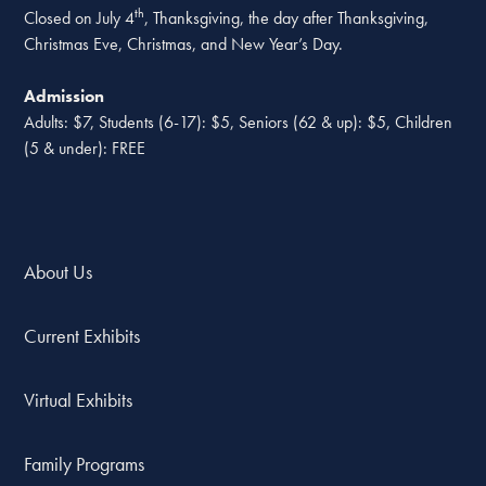
th
Closed on July 4
, Thanksgiving, the day after Thanksgiving,
Christmas Eve, Christmas, and New Year’s Day.
Admission
Adults: $7, Students (6-17): $5, Seniors (62 & up): $5, Children
(5 & under): FREE
About Us
Current Exhibits
Virtual Exhibits
Family Programs