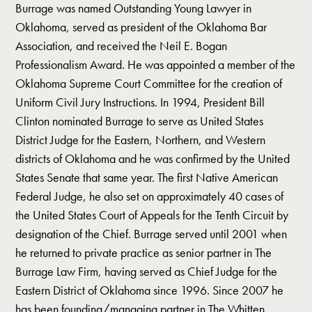
Burrage was named Outstanding Young Lawyer in
Oklahoma, served as president of the Oklahoma Bar
Association, and received the Neil E. Bogan
Professionalism Award. He was appointed a member of the
Oklahoma Supreme Court Committee for the creation of
Uniform Civil Jury Instructions. In 1994, President Bill
Clinton nominated Burrage to serve as United States
District Judge for the Eastern, Northern, and Western
districts of Oklahoma and he was confirmed by the United
States Senate that same year. The first Native American
Federal Judge, he also set on approximately 40 cases of
the United States Court of Appeals for the Tenth Circuit by
designation of the Chief. Burrage served until 2001 when
he returned to private practice as senior partner in The
Burrage Law Firm, having served as Chief Judge for the
Eastern District of Oklahoma since 1996. Since 2007 he
has been founding/managing partner in The Whitten