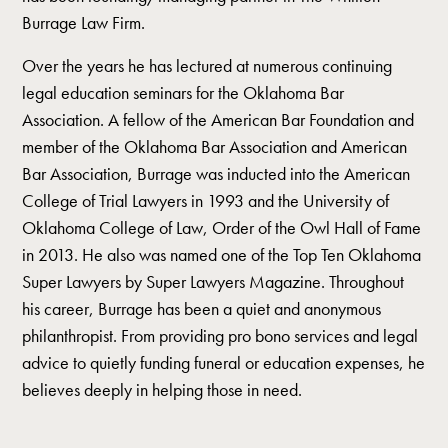
Burrage Law Firm.
Over the years he has lectured at numerous continuing
legal education seminars for the Oklahoma Bar
Association. A fellow of the American Bar Foundation and
member of the Oklahoma Bar Association and American
Bar Association, Burrage was inducted into the American
College of Trial Lawyers in 1993 and the University of
Oklahoma College of Law, Order of the Owl Hall of Fame
in 2013. He also was named one of the Top Ten Oklahoma
Super Lawyers by Super Lawyers Magazine. Throughout
his career, Burrage has been a quiet and anonymous
philanthropist. From providing pro bono services and legal
advice to quietly funding funeral or education expenses, he
believes deeply in helping those in need.