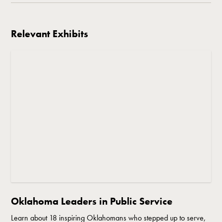
Relevant Exhibits
Oklahoma Leaders in Public Service
Learn about 18 inspiring Oklahomans who stepped up to serve,