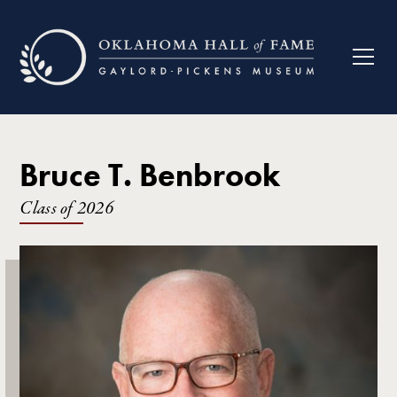
Bruce T. Benbrook
Class of
2026