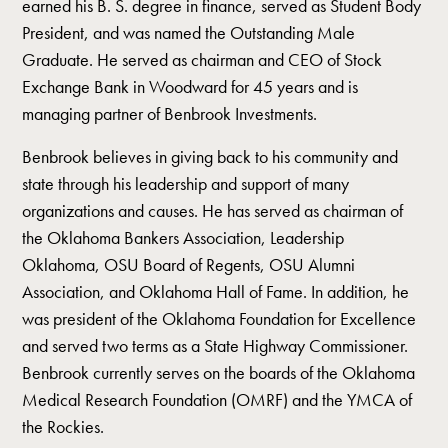
earned his B. S. degree in finance, served as Student Body
President, and was named the Outstanding Male
Graduate. He served as chairman and CEO of Stock
Exchange Bank in Woodward for 45 years and is
managing partner of Benbrook Investments.
Benbrook believes in giving back to his community and
state through his leadership and support of many
organizations and causes. He has served as chairman of
the Oklahoma Bankers Association, Leadership
Oklahoma, OSU Board of Regents, OSU Alumni
Association, and Oklahoma Hall of Fame. In addition, he
was president of the Oklahoma Foundation for Excellence
and served two terms as a State Highway Commissioner.
Benbrook currently serves on the boards of the Oklahoma
Medical Research Foundation (OMRF) and the YMCA of
the Rockies.