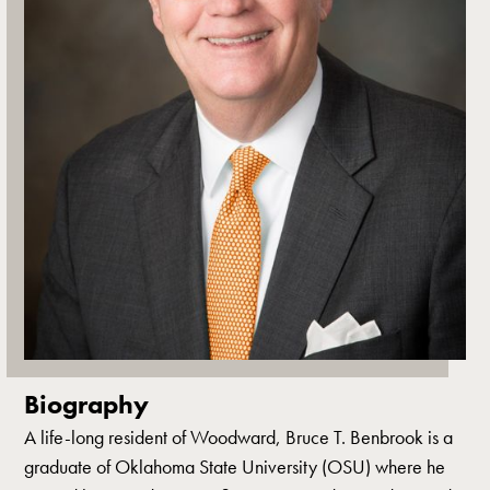
Biography
A life-long resident of Woodward, Bruce T. Benbrook is a
graduate of Oklahoma State University (OSU) where he