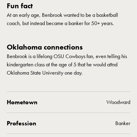
Fun fact
At an early age, Benbrook wanted to be a basketball
coach, but instead became a banker for 50+ years.
Oklahoma connections
Benbrook is a lifelong OSU Cowboys fan, even telling his
kindergarten class at the age of 5 that he would attnd
Oklahoma State University one day.
Hometown
Woodward
Profession
Banker