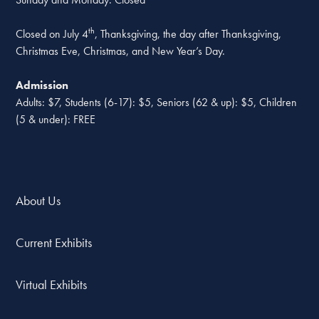
th
Closed on July 4
, Thanksgiving, the day after Thanksgiving,
Christmas Eve, Christmas, and New Year’s Day.
Admission
Adults: $7, Students (6-17): $5, Seniors (62 & up): $5, Children
(5 & under): FREE
About Us
Current Exhibits
Virtual Exhibits