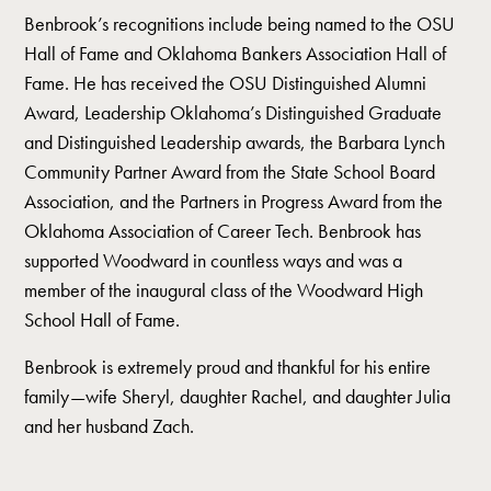
Benbrook’s recognitions include being named to the OSU
Hall of Fame and Oklahoma Bankers Association Hall of
Fame. He has received the OSU Distinguished Alumni
Award, Leadership Oklahoma’s Distinguished Graduate
and Distinguished Leadership awards, the Barbara Lynch
Community Partner Award from the State School Board
Association, and the Partners in Progress Award from the
Oklahoma Association of Career Tech. Benbrook has
supported Woodward in countless ways and was a
member of the inaugural class of the Woodward High
School Hall of Fame.
Benbrook is extremely proud and thankful for his entire
family—wife Sheryl, daughter Rachel, and daughter Julia
and her husband Zach.