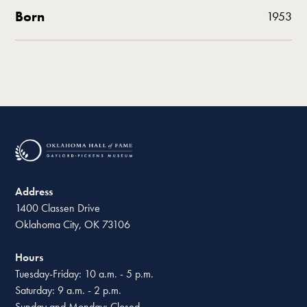
Born
1953
Address
1400 Classen Drive
Oklahoma City, OK 73106
Hours
Tuesday-Friday: 10 a.m. - 5 p.m.
Saturday: 9 a.m. - 2 p.m.
Sunday and Monday: Closed