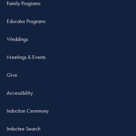
Family Programs
Educator Programs
Weddings
Meetings & Events
Give
Accessibility
Induction Ceremony
Inductee Search