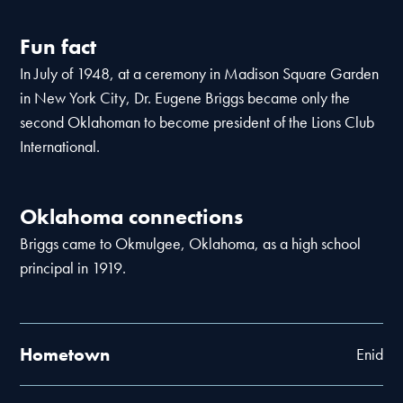
Fun fact
In July of 1948, at a ceremony in Madison Square Garden
in New York City, Dr. Eugene Briggs became only the
second Oklahoman to become president of the Lions Club
International.
Oklahoma connections
Briggs came to Okmulgee, Oklahoma, as a high school
principal in 1919.
Hometown
Enid