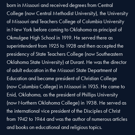
born in Missouri and received degrees from Central
College (now Central Methodist University), the University
of Missouri and Teachers College of Columbia University
in New York before coming to Oklahoma as principal of
Okmulgee High School in 1919. He served there as
superintendent from 1925 to 1928 and then accepted the
presidency of State Teachers College (now Southeastern
Oklahoma State University) at Durant. He was the director
of adult education in the Missouri State Department of
Education and became president of Christian College
(now Columbia College) in Missouri in 1935. He came to
Enid, Oklahoma, as the president of Phillips University
(now Northern Oklahoma College) in 1938. He served as
the international vice president of the Disciples of Christ
from 1942 to 1944 and was the author of numerous articles
and books on educational and religious topics.