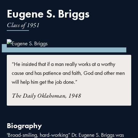
Eugene S. Briggs
Class of
1951
“He insisted that if a man really works at a worthy
cause and has patience and faith, God and other men
will help him get the job done.”
The Daily Oklahoman, 1948
Biography
'Broad-smiling, hard-working” Dr. Eugene S. Briggs was