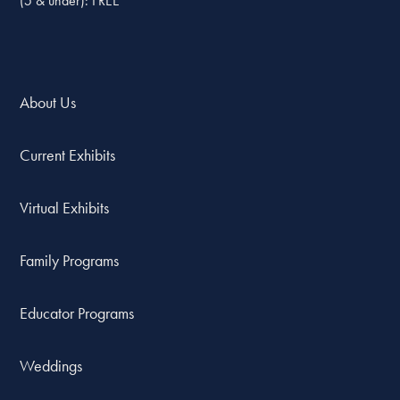
(5 & under): FREE
About Us
Current Exhibits
Virtual Exhibits
Family Programs
Educator Programs
Weddings