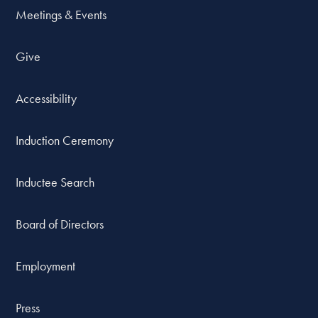
Meetings & Events
Give
Accessibility
Induction Ceremony
Inductee Search
Board of Directors
Employment
Press