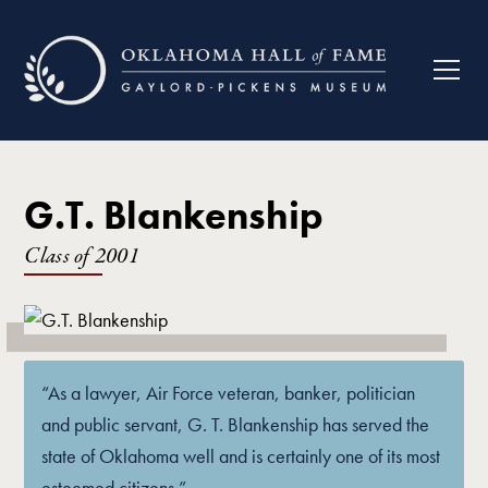
G.T. Blankenship
Class of
2001
“As a lawyer, Air Force veteran, banker, politician
and public servant, G. T. Blankenship has served the
state of Oklahoma well and is certainly one of its most
esteemed citizens.”