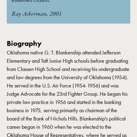
Ray Ackerman, 2001
Biography
Oklahoma native G. T. Blankenship attended Jefferson
Elementary and Taft Junior High schools before graduating
from Classen High School and receiving his undergraduate
and law degrees from the University of Oklahoma (1954).
He served in the U.S. Air Force (1954-1956) and was
Judge Advocate for the 23rd Fighter Group. He began his
private law practice in 1956 and started in the banking
business in 1975, serving primarily as chairman of the
board of the Bank of Nichols Hills. Blankenship's political
career began in 1960 when he was elected to the
Oklahoma House of Representatives, where he served as