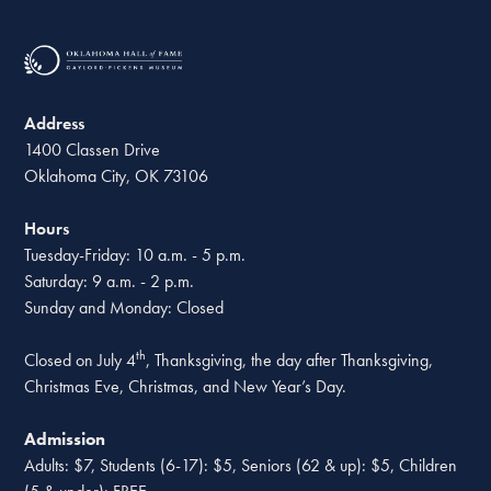
Address
1400 Classen Drive
Oklahoma City, OK 73106
Hours
Tuesday-Friday: 10 a.m. - 5 p.m.
Saturday: 9 a.m. - 2 p.m.
Sunday and Monday: Closed
th
Closed on July 4
, Thanksgiving, the day after Thanksgiving,
Christmas Eve, Christmas, and New Year’s Day.
Admission
Adults: $7, Students (6-17): $5, Seniors (62 & up): $5, Children