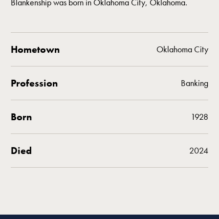
Blankenship was born in Oklahoma City, Oklahoma.
Hometown
Oklahoma City
Profession
Banking
Born
1928
Died
2024