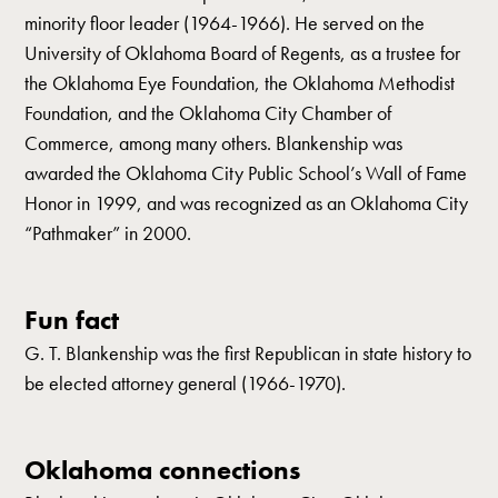
minority floor leader (1964-1966). He served on the
University of Oklahoma Board of Regents, as a trustee for
the Oklahoma Eye Foundation, the Oklahoma Methodist
Foundation, and the Oklahoma City Chamber of
Commerce, among many others. Blankenship was
awarded the Oklahoma City Public School’s Wall of Fame
Honor in 1999, and was recognized as an Oklahoma City
“Pathmaker” in 2000.
Fun fact
G. T. Blankenship was the first Republican in state history to
be elected attorney general (1966-1970).
Oklahoma connections