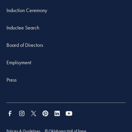
Induction Ceremony
Inductee Search
Board of Directors
Employment
Press
Policies & Guidelines
© Oklahoma Hall of Fame