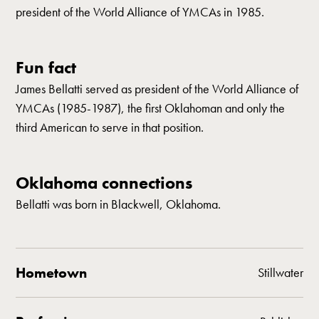
president of the World Alliance of YMCAs in 1985.
Fun fact
James Bellatti served as president of the World Alliance of
YMCAs (1985-1987), the first Oklahoman and only the
third American to serve in that position.
Oklahoma connections
Bellatti was born in Blackwell, Oklahoma.
Hometown
Stillwater