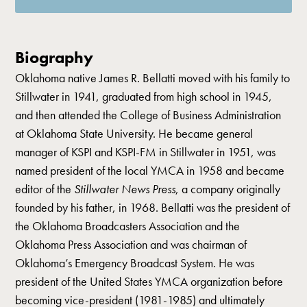
Biography
Oklahoma native James R. Bellatti moved with his family to
Stillwater in 1941, graduated from high school in 1945,
and then attended the College of Business Administration
at Oklahoma State University. He became general
manager of KSPI and KSPI-FM in Stillwater in 1951, was
named president of the local YMCA in 1958 and became
editor of the
Stillwater News Press
, a company originally
founded by his father, in 1968. Bellatti was the president of
the Oklahoma Broadcasters Association and the
Oklahoma Press Association and was chairman of
Oklahoma’s Emergency Broadcast System. He was
president of the United States YMCA organization before
becoming vice-president (1981-1985) and ultimately