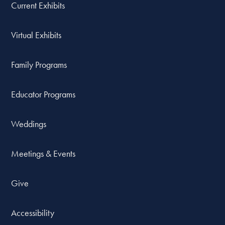
Current Exhibits
Virtual Exhibits
Family Programs
Educator Programs
Weddings
Meetings & Events
Give
Accessibility