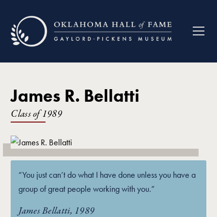
James R. Bellatti
Class of
1989
“You just can’t do what I have done unless you have a
group of great people working with you.”
James Bellatti, 1989