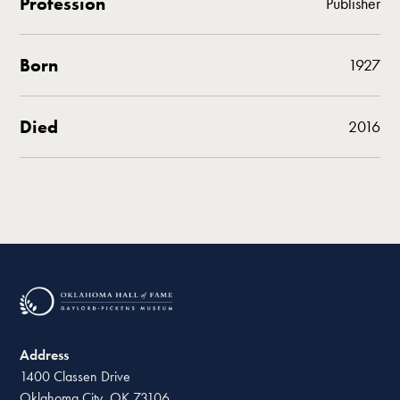
Profession
Publisher
Born
1927
Died
2016
Address
1400 Classen Drive
Oklahoma City, OK 73106