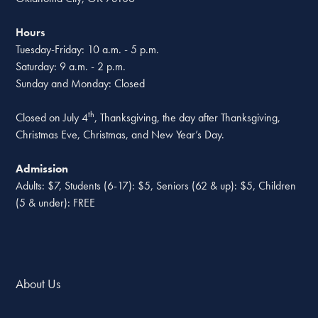
Hours
Tuesday-Friday: 10 a.m. - 5 p.m.
Saturday: 9 a.m. - 2 p.m.
Sunday and Monday: Closed
th
Closed on July 4
, Thanksgiving, the day after Thanksgiving,
Christmas Eve, Christmas, and New Year’s Day.
Admission
Adults: $7, Students (6-17): $5, Seniors (62 & up): $5, Children
(5 & under): FREE
About Us