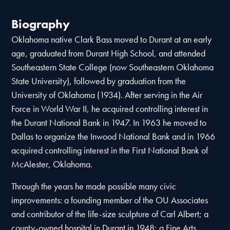
Biography
Oklahoma native Clark Bass moved to Durant at an early
age, graduated from Durant High School, and attended
Southeastern State College (now Southeastern Oklahoma
State University), followed by graduation from the
University of Oklahoma (1934). After serving in the Air
Force in World War II, he acquired controlling interest in
the Durant National Bank in 1947. In 1963 he moved to
Dallas to organize the Inwood National Bank and in 1966
acquired controlling interest in the First National Bank of
McAlester, Oklahoma.
Through the years he made possible many civic
improvements: a founding member of the OU Associates
and contributor of the life-size sculpture of Carl Albert; a
county-owned hospital in Durant in 1948; a Fine Arts