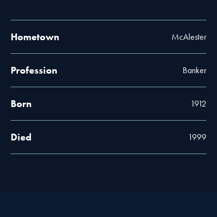
Hometown
McAlester
Profession
Banker
Born
1912
Died
1999