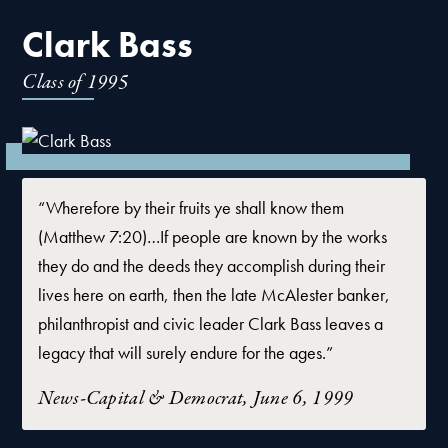
Clark Bass
Class of
1995
“Wherefore by their fruits ye shall know them
(Matthew 7:20)…If people are known by the works
they do and the deeds they accomplish during their
lives here on earth, then the late McAlester banker,
philanthropist and civic leader Clark Bass leaves a
legacy that will surely endure for the ages.”
News-Capital & Democrat, June 6, 1999