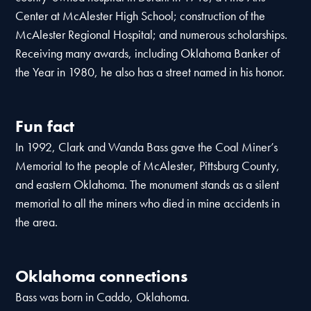
Center at McAlester High School; construction of the
McAlester Regional Hospital; and numerous scholarships.
Receiving many awards, including Oklahoma Banker of
the Year in 1980, he also has a street named in his honor.
Fun fact
In 1992, Clark and Wanda Bass gave the Coal Miner’s
Memorial to the people of McAlester, Pittsburg County,
and eastern Oklahoma. The monument stands as a silent
memorial to all the miners who died in mine accidents in
the area.
Oklahoma connections
Bass was born in Caddo, Oklahoma.