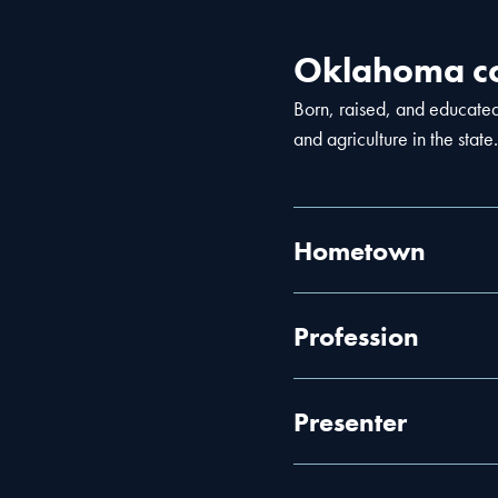
Oklahoma co
Born, raised, and educate
and agriculture in the state.
Hometown
Profession
Presenter