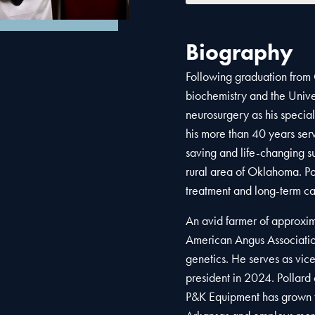
Biography
Following graduation from
biochemistry and the Univ
neurosurgery as his special
his more than 40 years se
saving and life-changing s
rural area of Oklahoma. Po
treatment and long-term ca
An avid farmer of approxim
American Angus Association
genetics. He serves as vic
president in 2024. Pollard 
P&K Equipment has grown t