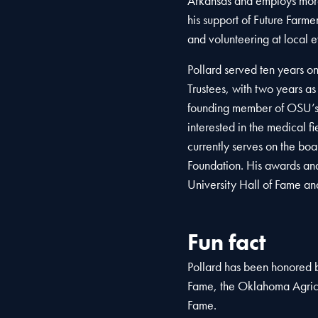
Arkansas and employs more
his support of Future Farm
and volunteering at local e
Pollard served ten years o
Trustees, with two years as
founding member of OSU’s 
interested in the medical f
currently serves on the bo
Foundation. His awards and
University Hall of Fame an
Fun fact
Pollard has been honored b
Fame, the Oklahoma Agricu
Fame.