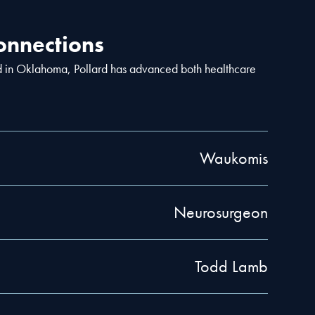
nnections
d in Oklahoma, Pollard has advanced both healthcare
Waukomis
Neurosurgeon
Todd Lamb