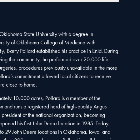
 Oklahoma State University with a degree in
ersity of Oklahoma College of Medicine with
ty, Barry Pollard established his practice in Enid. During
rving the community, he performed over 20,000 life-
urgeries, procedures previously unavailable in the more
llard’s commitment allowed local citizens to receive
re close to home.
ately 10,000 acres, Pollard is a member of the
 and runs a registered herd of high-quality Angus
e president of the national organization, becoming
opened his first John Deere location in 1985. Today,
o 29 John Deere locations in Oklahoma, Iowa, and