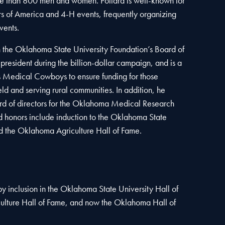
 than 800 men and women. Pollard is well-known for
ers of America and 4-H events, frequently organizing
vents.
n the Oklahoma State University Foundation’s Board of
 president during the billion-dollar campaign, and is a
Medical Cowboys to ensure funding for those
ield and serving rural communities. In addition, he
ard of directors for the Oklahoma Medical Research
 honors include induction to the Oklahoma State
d the Oklahoma Agriculture Hall of Fame.
y inclusion in the Oklahoma State University Hall of
lture Hall of Fame, and now the Oklahoma Hall of