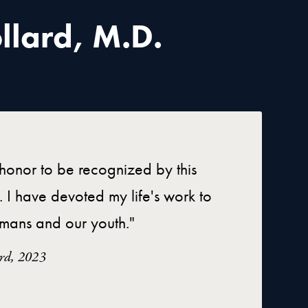
llard, M.D.
t honor to be recognized by this
. I have devoted my life's work to
mans and our youth."
ard, 2023