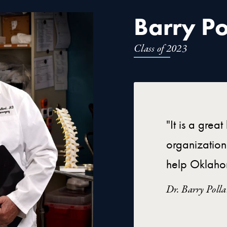
Barry Po
Class of 2023
"It is a grea
organization
help Oklaho
Dr. Barry Poll