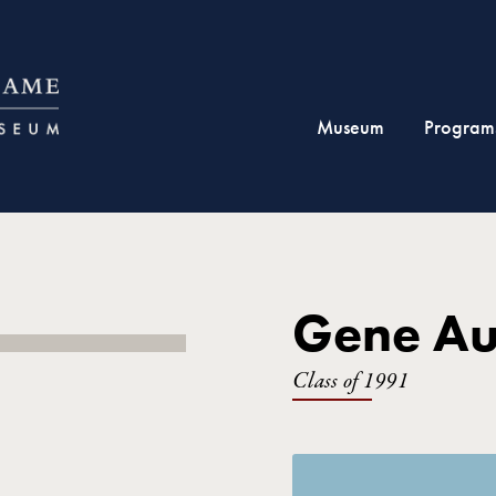
Museum
Program
Gene Au
Class of 1991