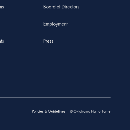
ms
Board of Directors
Employment
ts
Press
Policies & Guidelines
© Oklahoma Hall of Fame