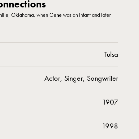
nnections
chille, Oklahoma, when Gene was an infant and later
Tulsa
Actor, Singer, Songwriter
1907
1998