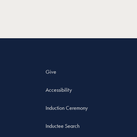
Give
Accessibility
Induction Ceremony
Inductee Search