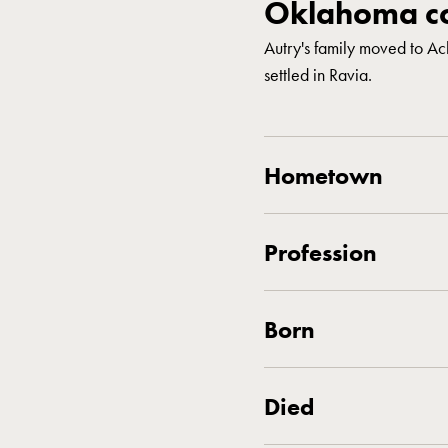
Oklahoma co
Autry's family moved to A
settled in Ravia.
Hometown
Profession
Born
Died