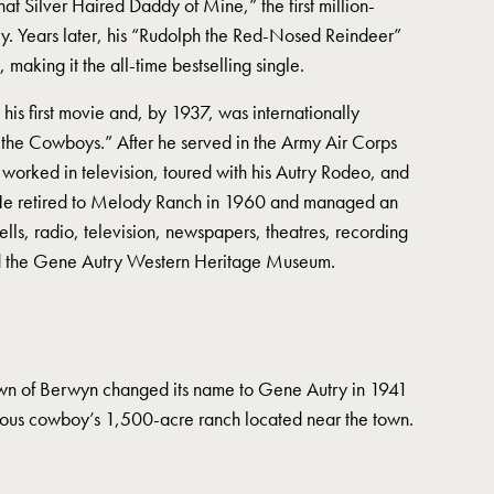
 Silver Haired Daddy of Mine,” the first million-
ory. Years later, his “Rudolph the Red-Nosed Reindeer”
 making it the all-time bestselling single.
his first movie and, by 1937, was internationally
 the Cowboys.” After he served in the Army Air Corps
 worked in television, toured with his Autry Rodeo, and
 He retired to Melody Ranch in 1960 and managed an
wells, radio, television, newspapers, theatres, recording
nd the Gene Autry Western Heritage Museum.
wn of Berwyn changed its name to Gene Autry in 1941
mous cowboy’s 1,500-acre ranch located near the town.