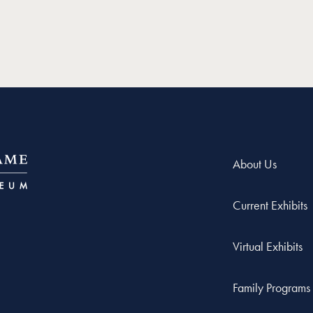
About Us
Current Exhibits
Virtual Exhibits
Family Programs