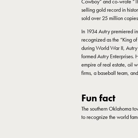
Cowboy” and co-wrote “That
selling gold record in hist
sold over 25 million copies,
In 1934 Autry premiered in 
recognized as the “King of
during World War II, Autry
formed Autry Enterprises.
empire of real estate, oil 
firms, a baseball team, a
Fun fact
The southern Oklahoma to
to recognize the world fa