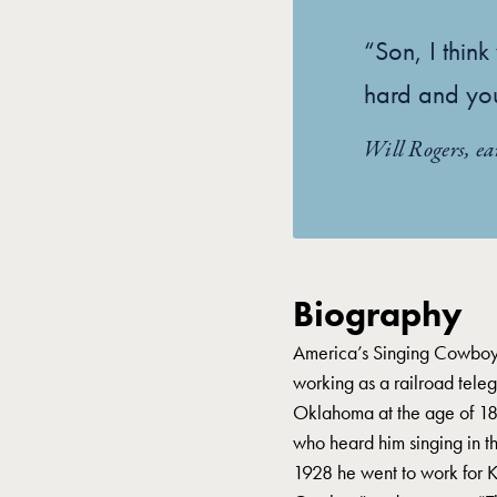
“Son, I thin
hard and yo
Will Rogers, ea
Biography
America’s Singing Cowboy
working as a railroad teleg
Oklahoma at the age of 18.
who heard him singing in t
1928 he went to work for 