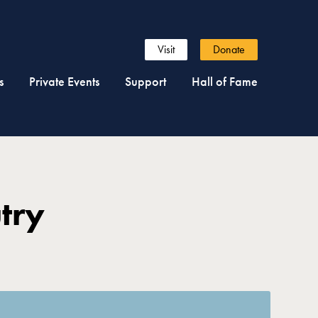
Visit
Donate
s
Private Events
Support
Hall of Fame
try