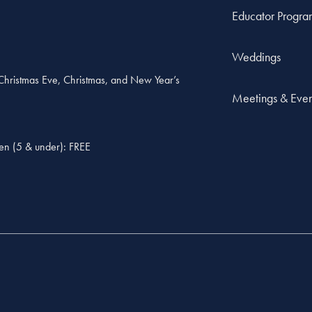
Educator Progra
Weddings
, Christmas Eve, Christmas, and New Year’s
Meetings & Even
ren (5 & under): FREE