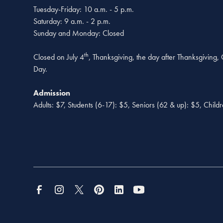
Tuesday-Friday: 10 a.m. - 5 p.m.
Saturday: 9 a.m. - 2 p.m.
Sunday and Monday: Closed
th
Closed on July 4
, Thanksgiving, the day after Thanksgiving
Day.
Admission
Adults: $7, Students (6-17): $5, Seniors (62 & up): $5, Child