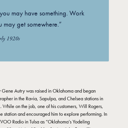
k you may have something. Work
u may get somewhere.”
rly 1920s
 Gene Autry was raised in Oklahoma and began
rapher in the Ravia, Sapulpa, and Chelsea stations in
 While on the job, one of his customers, Will Rogers,
he station and encouraged him to explore performing. In
KVOO Radio in Tulsa as “Oklahoma’s Yodeling