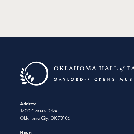
Address
1400 Classen Drive
Oklahoma City, OK 73106
Hours