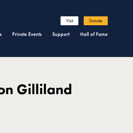
Visit
Donate
s
Private Events
Support
Hall of Fame
on Gilliland