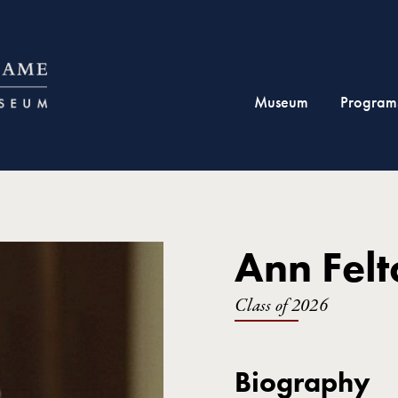
Museum
Program
Ann Felt
Class of 2026
Biography