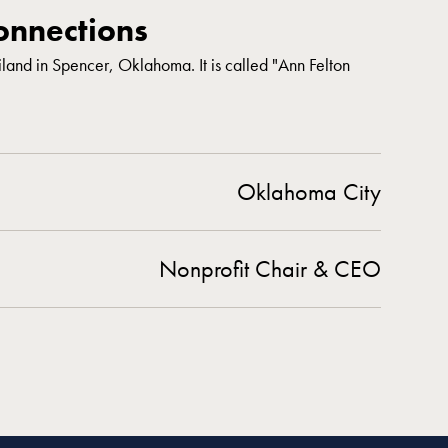
nnections
liland in Spencer, Oklahoma. It is called "Ann Felton
Oklahoma City
Nonprofit Chair & CEO