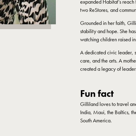
expanded Habitat’s reach t
two ReStores, and commun
Grounded in her faith, Gill
stability and hope. She ha
watching children raised in
A dedicated civic leader, sh
care, and the arts. A moth
created a legacy of leader
Fun fact
Gilliland loves to travel a
India, Maui, the Baltics, t
South America.