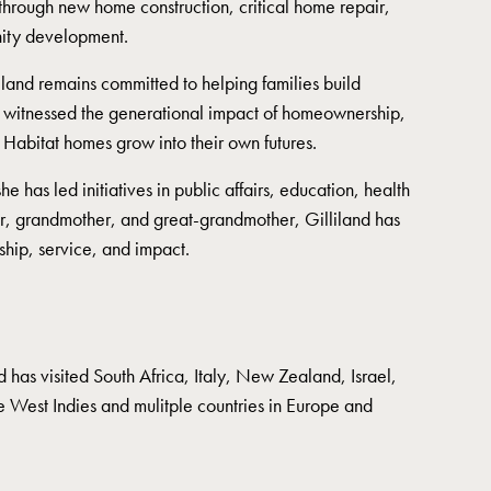
hrough new home construction, critical home repair,
ity development.
iland remains committed to helping families build
s witnessed the generational impact of homeownership,
 Habitat homes grow into their own futures.
e has led initiatives in public affairs, education, health
er, grandmother, and great-grandmother, Gilliland has
ship, service, and impact.
nd has visited South Africa, Italy, New Zealand, Israel,
he West Indies and mulitple countries in Europe and