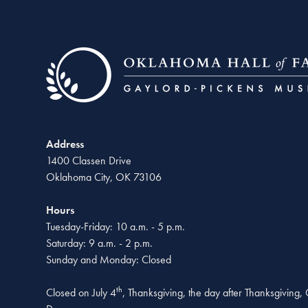
Address
1400 Classen Drive
Oklahoma City, OK 73106
Hours
Tuesday-Friday: 10 a.m. - 5 p.m.
Saturday: 9 a.m. - 2 p.m.
Sunday and Monday: Closed
th
Closed on July 4
, Thanksgiving, the day after Thanksgiving