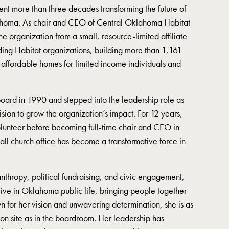
ent more than three decades transforming the future of
ahoma. As chair and CEO of Central Oklahoma Habitat
he organization from a small, resource-limited affiliate
ading Habitat organizations, building more than 1,161
 affordable homes for limited income individuals and
board in 1990 and stepped into the leadership role as
ision to grow the organization’s impact. For 12 years,
lunteer before becoming full-time chair and CEO in
l church office has become a transformative force in
nthropy, political fundraising, and civic engagement,
tive in Oklahoma public life, bringing people together
 for her vision and unwavering determination, she is as
ion site as in the boardroom. Her leadership has