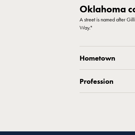
Oklahoma co
A street is named after Gil
Way."
Hometown
Profession