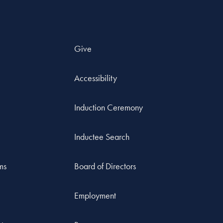
Give
Accessibility
Induction Ceremony
Inductee Search
ms
Board of Directors
Employment