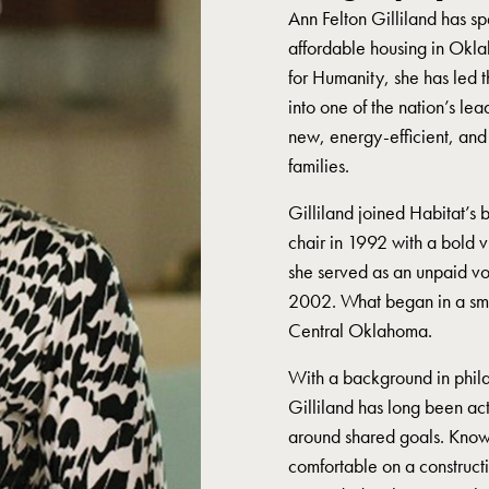
Ann Felton Gilliland has sp
affordable housing in Okl
for Humanity, she has led t
into one of the nation’s le
new, energy-efficient, and
families.
Gilliland joined Habitat’s 
chair in 1992 with a bold v
she served as an unpaid vo
2002. What began in a smal
Central Oklahoma.
With a background in phila
Gilliland has long been ac
around shared goals. Known
comfortable on a construct