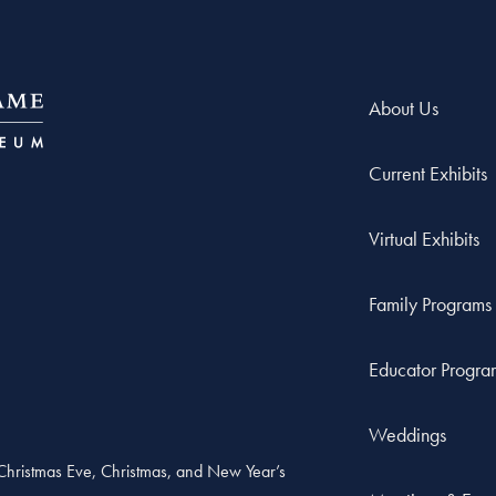
About Us
Current Exhibits
Virtual Exhibits
Family Programs
Educator Progra
Weddings
, Christmas Eve, Christmas, and New Year’s