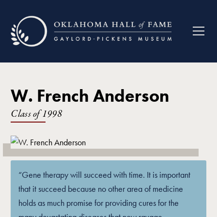
W. French Anderson
Class of
1998
“Gene therapy will succeed with time. It is important
that it succeed because no other area of medicine
holds as much promise for providing cures for the
many devastating diseases that now ravage