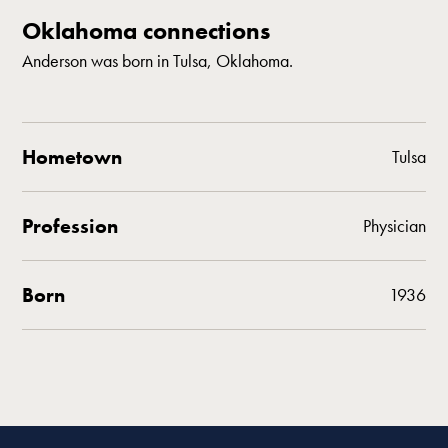
Oklahoma connections
Anderson was born in Tulsa, Oklahoma.
Hometown
Tulsa
Profession
Physician
Born
1936