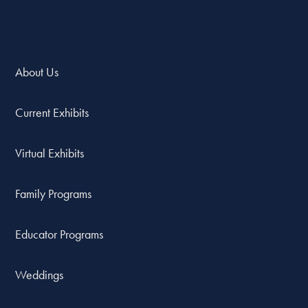
About Us
Current Exhibits
Virtual Exhibits
Family Programs
Educator Programs
Weddings