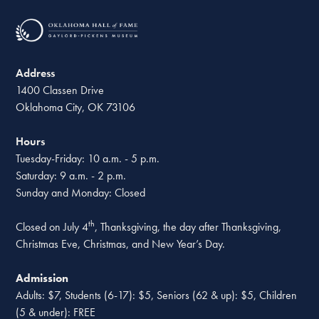
Address
1400 Classen Drive
Oklahoma City, OK 73106
Hours
Tuesday-Friday: 10 a.m. - 5 p.m.
Saturday: 9 a.m. - 2 p.m.
Sunday and Monday: Closed
th
Closed on July 4
, Thanksgiving, the day after Thanksgiving,
Christmas Eve, Christmas, and New Year’s Day.
Admission
Adults: $7, Students (6-17): $5, Seniors (62 & up): $5, Children
(5 & under): FREE