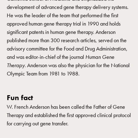
development of advanced gene therapy delivery systems.
He was the leader of the team that performed the first
approved human gene therapy trial in 1990 and holds
significant patents in human gene therapy. Anderson
published more than 300 research articles, served on the
advisory committee for the Food and Drug Administration,
and was editor-in-chief of the journal
Human Gene
Therapy
. Anderson was also the physician for the National
Olympic Team from 1981 to 1988.
Fun fact
W. French Anderson has been called the Father of Gene
Therapy and established the first approved clinical protocol
for carrying out gene transfer.