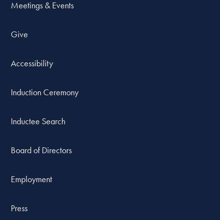
Meetings & Events
Give
Accessibility
Induction Ceremony
Inductee Search
Board of Directors
Employment
Press