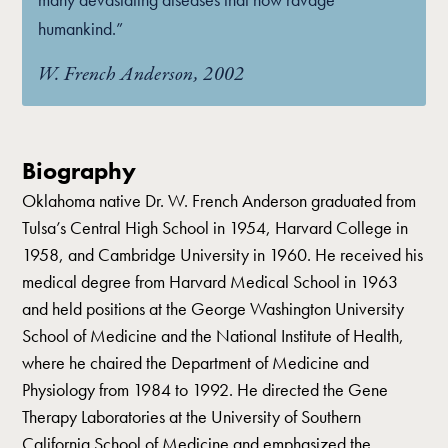
humankind.”
W. French Anderson, 2002
Biography
Oklahoma native Dr. W. French Anderson graduated from
Tulsa’s Central High School in 1954, Harvard College in
1958, and Cambridge University in 1960. He received his
medical degree from Harvard Medical School in 1963
and held positions at the George Washington University
School of Medicine and the National Institute of Health,
where he chaired the Department of Medicine and
Physiology from 1984 to 1992. He directed the Gene
Therapy Laboratories at the University of Southern
California School of Medicine and emphasized the