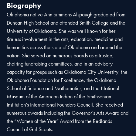
Biography
Oklahoma native Ann Simmons Alspaugh graduated from
Duncan High School and attended Smith College and the
University of Oklahoma. She was well known for her
tireless involvement in the arts, education, medicine and
humanities across the state of Oklahoma and around the
nation. She served on numerous boards as a trustee,
chairing fundraising committees, and in an advisory
capacity for groups such as Oklahoma City University, the
Oklahoma Foundation for Excellence, the Oklahoma
School of Science and Mathematics, and the National
Museum of the American Indian of the Smithsonian
Institution’s International Founders Council. She received
numerous awards including the Governor’s Arts Award and
the “Women of the Year” Award from the Redlands
Council of Girl Scouts.