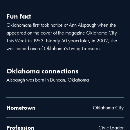
Fun fact
Oklahomans first took notice of Ann Alspaugh when she
appeared on the cover of the magazine Oklahoma City
This Week in 1953. Nearly 50 years later, in 2002, she
was named one of Oklahoma’s Living Treasures.
Oklahoma connections
Alspaugh was born in Duncan, Oklahoma
Hometown
Oklahoma City
Profession
Civic Leader