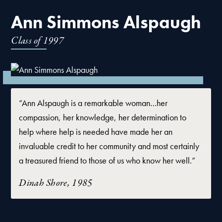
Ann Simmons Alspaugh
Class of
1997
“Ann Alspaugh is a remarkable woman…her
compassion, her knowledge, her determination to
help where help is needed have made her an
invaluable credit to her community and most certainly
a treasured friend to those of us who know her well.”
Dinah Shore, 1985