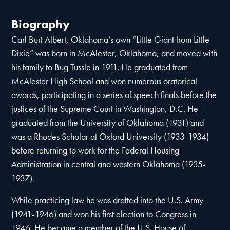
Biography
Carl Burt Albert, Oklahoma’s own “Little Giant from Little
Dixie” was born in McAlester, Oklahoma, and moved with
his family to Bug Tussle in 1911. He graduated from
McAlester High School and won numerous oratorical
awards, participating in a series of speech finals before the
justices of the Supreme Court in Washington, D.C. He
graduated from the University of Oklahoma (1931) and
was a Rhodes Scholar at Oxford University (1933-1934)
before returning to work for the Federal Housing
Administration in central and western Oklahoma (1935-
1937).
While practicing law he was drafted into the U.S. Army
(1941-1946) and won his first election to Congress in
1946. He became a member of the U.S. House of