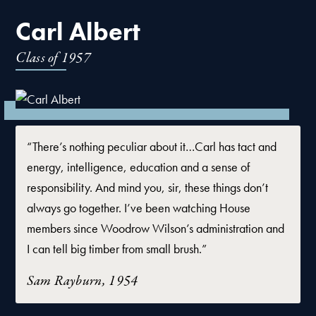
Carl Albert
Class of
1957
“There’s nothing peculiar about it…Carl has tact and
energy, intelligence, education and a sense of
responsibility. And mind you, sir, these things don’t
always go together. I’ve been watching House
members since Woodrow Wilson’s administration and
I can tell big timber from small brush.”
Sam Rayburn, 1954