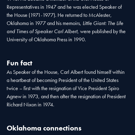
Representatives in 1947 and he was elected Speaker of
the House (1971-1977). He returned to McAlester,
Oklahoma in 1977 and his memoirs,
Little Giant: The Life
and Times of Speaker Carl Albert
, were published by the
University of Oklahoma Press in 1990.
Fun fact
As Speaker of the House, Carl Albert found himself within
a heartbeat of becoming President of the United States
twice – first with the resignation of Vice President Spiro
Agnew in 1973, and then after the resignation of President
Richard Nixon in 1974.
Oklahoma connections