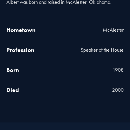
Albert was born and raised in McAlester, Oklahoma.
Hometown
McAlester
Profession
Speaker of the House
Born
1908
Died
2000