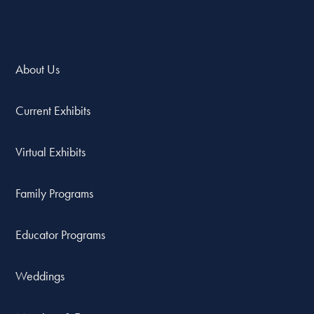
About Us
Current Exhibits
Virtual Exhibits
Family Programs
Educator Programs
Weddings