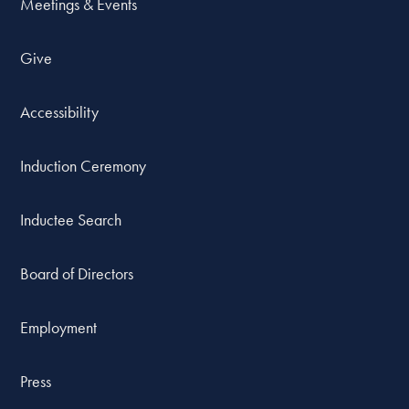
Meetings & Events
Give
Accessibility
Induction Ceremony
Inductee Search
Board of Directors
Employment
Press