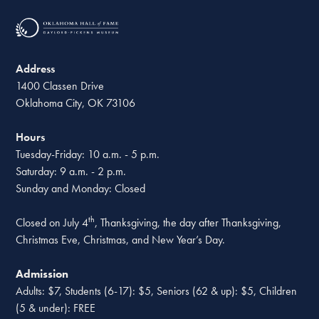
Address
1400 Classen Drive
Oklahoma City, OK 73106
Hours
Tuesday-Friday: 10 a.m. - 5 p.m.
Saturday: 9 a.m. - 2 p.m.
Sunday and Monday: Closed
th
Closed on July 4
, Thanksgiving, the day after Thanksgiving,
Christmas Eve, Christmas, and New Year’s Day.
Admission
Adults: $7, Students (6-17): $5, Seniors (62 & up): $5, Children
(5 & under): FREE