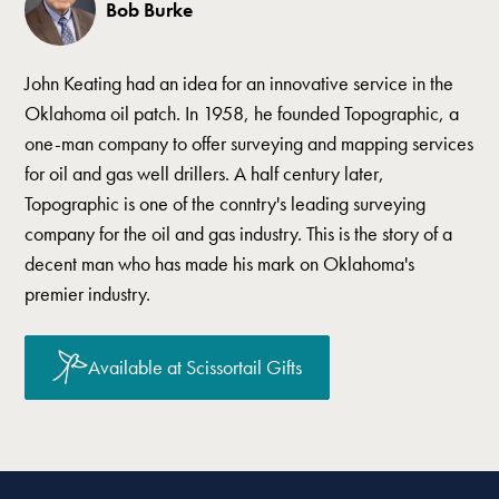
Bob Burke
John Keating had an idea for an innovative service in the
Oklahoma oil patch. In 1958, he founded Topographic, a
one-man company to offer surveying and mapping services
for oil and gas well drillers. A half century later,
Topographic is one of the conntry's leading surveying
company for the oil and gas industry. This is the story of a
decent man who has made his mark on Oklahoma's
premier industry.
Available at Scissortail Gifts