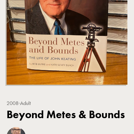
2008
∙
Adult
Beyond Metes & Bounds