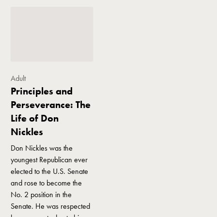
Adult
Principles and
Perseverance: The
Life of Don
Nickles
Don Nickles was the
youngest Republican ever
elected to the U.S. Senate
and rose to become the
No. 2 position in the
Senate. He was respected