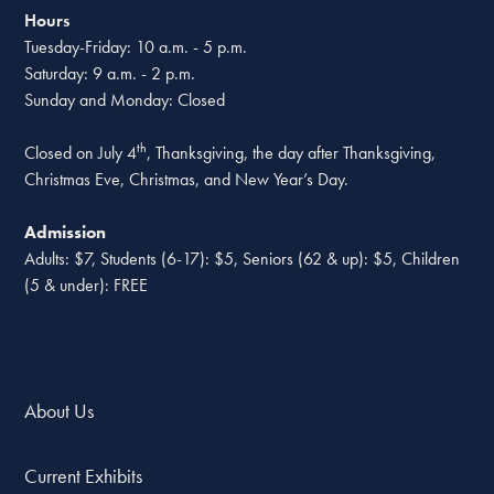
Hours
Tuesday-Friday: 10 a.m. - 5 p.m.
Saturday: 9 a.m. - 2 p.m.
Sunday and Monday: Closed
th
Closed on July 4
, Thanksgiving, the day after Thanksgiving,
Christmas Eve, Christmas, and New Year’s Day.
Admission
Adults: $7, Students (6-17): $5, Seniors (62 & up): $5, Children
(5 & under): FREE
About Us
Current Exhibits