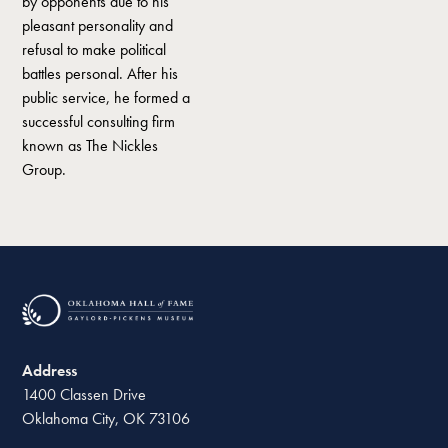
by opponents due to his
pleasant personality and
refusal to make political
battles personal. After his
public service, he formed a
successful consulting firm
known as The Nickles
Group.
Address
1400 Classen Drive
Oklahoma City, OK 73106