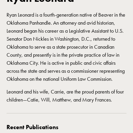
Ryan Leonard is a fourth-generation native of Beaver in the
Oklahoma Panhandle. An attorney and avid historian,
Leonard began his career as a Legislative Assistant to U.S.
Senator Don Nickles in Washington, D.C., returned to
Oklahoma to serve as a state prosecutor in Canadian
County, and presently is in the private practice of law in
Oklahoma City. He is active in public and civic affairs
across the state and serves as a commissioner representing
Oklahoma on the national Uniform Law Commission.
Leonard and his wife, Carrie, are the proud parents of four
children—Catie, Will, Matthew, and Mary Frances.
Recent Publications