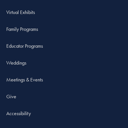
Virtual Exhibits
Family Programs
Educator Programs
Weddings
Meetings & Events
Give
Accessibility