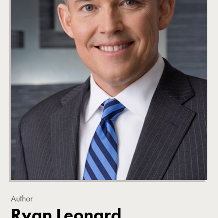
Author
Ryan Leonard