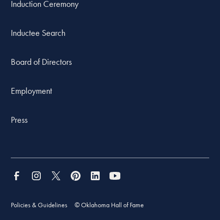
Induction Ceremony
Inductee Search
Board of Directors
Employment
Press
Policies & Guidelines
© Oklahoma Hall of Fame