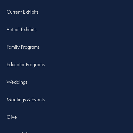
Current Exhibits
Virtual Exhibits
Family Programs
Educator Programs
Weddings
Meetings & Events
Give