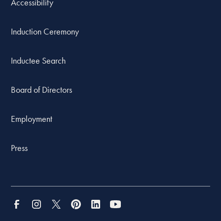
Accessibility
Induction Ceremony
Inductee Search
Board of Directors
Employment
Press