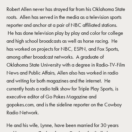
Robert Allen never has strayed far from his Oklahoma State
roots. Allen has served in the media as a television sports
reporter and anchor at a pair of NBC affiliated stations.
He has done television play by play and color for college
and high school broadcasts as well as horse racing. He
has worked on projects for NBC, ESPN, and Fox Sports,
among other broadcast networks. A graduate of
Oklahoma State University with a degree in Radio-TV-Film
News and Public Affairs, Allen also has worked in radio
and writing for both magazines and the internet. He
currently hosts a radio talk show for Triple Play Sports, is
executive editor of Go Pokes Magazine and
gopokes.com, and is the sideline reporter on the Cowboy
Radio Network.
He and his wife, Lynne, have been married for 30 years