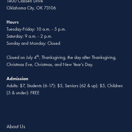
1400 Classen Drive
Oklahoma City, OK 73106
Hours
Tuesday-Friday: 10 a.m. - 5 p.m.
Saturday: 9 a.m. - 2 p.m.
Sunday and Monday: Closed
th
Closed on July 4
, Thanksgiving, the day after Thanksgiving,
Christmas Eve, Christmas, and New Year’s Day.
Admission
Adults: $7, Students (6-17): $5, Seniors (62 & up): $5, Children
(5 & under): FREE
About Us