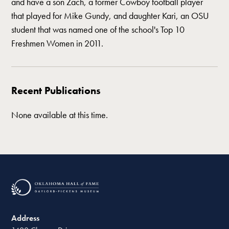
and have a son Zach, a former Cowboy football player
that played for Mike Gundy, and daughter Kari, an OSU
student that was named one of the school's Top 10
Freshmen Women in 2011.
Recent Publications
None available at this time.
Address