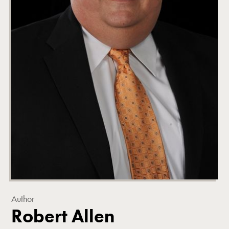
Author
Robert Allen