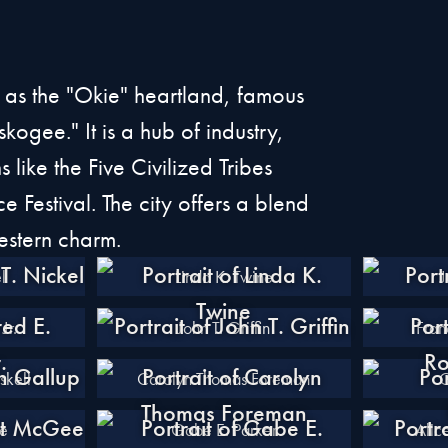
 as the "Okie" heartland, famous
kogee." It is a hub of industry,
 like the Five Civilized Tribes
estival. The city offers a blend
stern charm.
l
Linda K. Twine
J
Jr.
John T. Griffin
Fran
skell
Carolyn Thomas Foreman
G
e
Gabe E. Parker
Alic