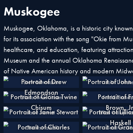
Muskogee
Muskogee, Oklahoma, is a historic city known
for its association with the song "Okie from Mus
healthcare, and education, featuring attractions
Museum and the annual Oklahoma Renaissance F
of Native American history and modern Midwe
Drew Edmondson
John T. Nicke
Gloria Twine Chisum
Fred E. Brown, 
Janie Stewart
Lillian Gallup Ha
Charles Haskell
Grant McGe