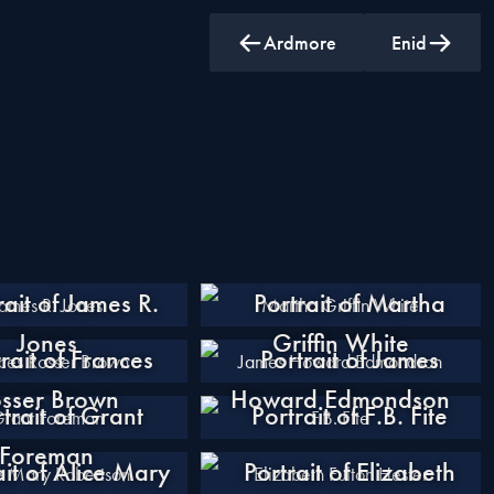
Ardmore
Enid
ames R. Jones
Martha Griffin White
ces Rosser Brown
James Howard Edmondson
rant Foreman
F.B. Fite
e Mary Robertson
Elizabeth Fulton Hester