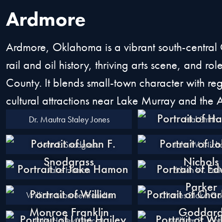
Ardmore
Ardmore, Oklahoma is a vibrant south-central 
rail and oil history, thriving arts scene, and r
County. It blends small-town character with re
cultural attractions near Lake Murray and the
Dr. Mautra Staley Jones
Hal Smith
John F. Snodgrass
John W. Nicho
Jake Hamon
Edwin W. Park
William Monroe Franklin
Charles Blake G
Lutie Hailey Walcott
William B. Joh