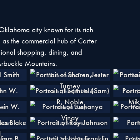
Oklahoma city known for its rich
ole as the commercial hub of Carter
gional shopping, dining, and
 Arbuckle Mountains.
Sharen Jester Turney
Sam
ls
Samuel (Sam) R. Noble
Ernest 
er
Lushanya Vinay
Car
oddard
Roy Johnson
P
nson
John Franklin Easley
Wal