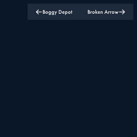
Boggy Depot
Broken Arrow