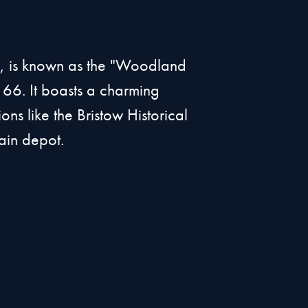
a, is known as the "Woodland
 66. It boasts a charming
ons like the Bristow Historical
ain depot.