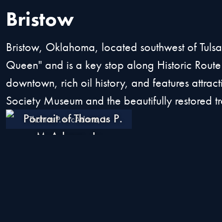
Bristow
Bristow, Oklahoma, located southwest of Tuls
Queen" and is a key stop along Historic Route
downtown, rich oil history, and features attracti
Society Museum and the beautifully restored tr
Thomas P. McAdams, Jr.