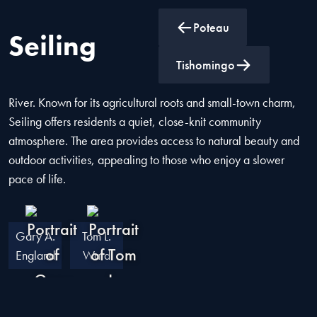
Poteau
Seiling
Seiling is a town in Dewey County, Oklahoma, located near
Tishomingo
the confluence of the North Canadian River and the Canadian
River. Known for its agricultural roots and small-town charm,
Seiling offers residents a quiet, close-knit community
atmosphere. The area provides access to natural beauty and
outdoor activities, appealing to those who enjoy a slower
pace of life.
Gary A.
Tom L.
England
Ward