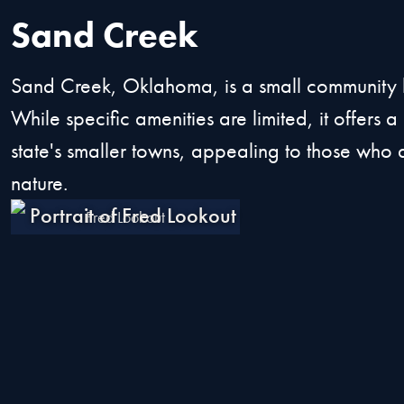
Sand Creek
Sand Creek, Oklahoma, is a small community know
While specific amenities are limited, it offers 
state's smaller towns, appealing to those who a
nature.
Fred Lookout