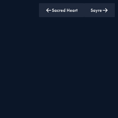
Sacred Heart
Sayre