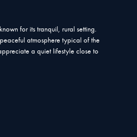
n for its tranquil, rural setting.
a peaceful atmosphere typical of the
ppreciate a quiet lifestyle close to