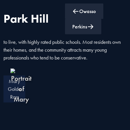
Owasso
Park Hill
Park Hill, located in Cherokee County, Oklahoma, offers a
Perkins
suburban-rural mix feel. It is considered one of the best places
to live, with highly rated public schools. Most residents own
their homes, and the community attracts many young
professionals who tend to be conservative.
Mary
Golda
Ross