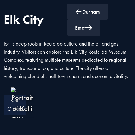
Durham
Elk City
Elk City, Oklahoma, is a historic city known as the "Key to the
Emet
Golden West." Located in western Oklahoma, it is celebrated
for its deep roots in Route 66 culture and the oil and gas
industry. Visitors can explore the Elk City Route 66 Museum
Complex, featuring multiple museums dedicated to regional
history, transportation, and culture. The city offers a
welcoming blend of small-town charm and economic vitality.
Kelli
O'Hara