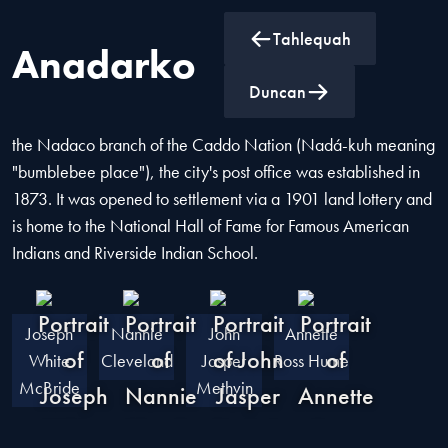
Tahlequah
Anadarko
Anadarko is the county seat of Caddo County, Oklahoma,
Duncan
located 50 miles southwest of Oklahoma City. Named after
the Nadaco branch of the Caddo Nation (Nadá-kuh meaning
"bumblebee place"), the city's post office was established in
1873. It was opened to settlement via a 1901 land lottery and
is home to the National Hall of Fame for Famous American
Indians and Riverside Indian School.
Joseph
Nannie
John
Annette
White
Cleveland
Jasper
Ross Hume
McBride
Methvin