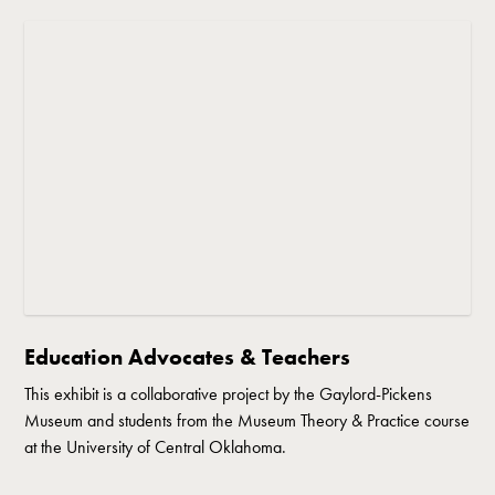
Education Advocates & Teachers
This exhibit is a collaborative project by the Gaylord-Pickens
Museum and students from the Museum Theory & Practice course
at the University of Central Oklahoma.