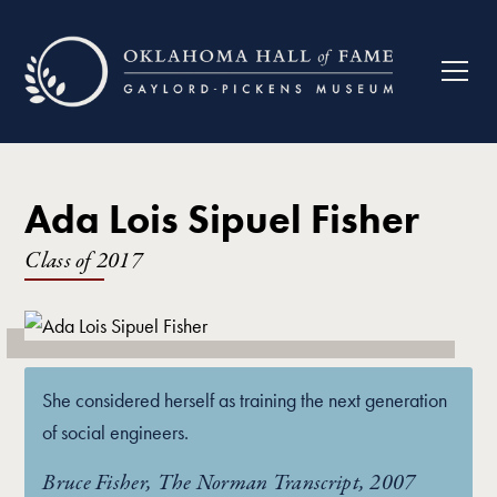
Ada Lois Sipuel Fisher
Class of
2017
She considered herself as training the next generation
of social engineers.
Bruce Fisher, The Norman Transcript, 2007