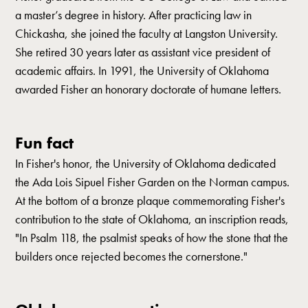
a master’s degree in history. After practicing law in
Chickasha, she joined the faculty at Langston University.
She retired 30 years later as assistant vice president of
academic affairs. In 1991, the University of Oklahoma
awarded Fisher an honorary doctorate of humane letters.
Fun fact
In Fisher's honor, the University of Oklahoma dedicated
the Ada Lois Sipuel Fisher Garden on the Norman campus.
At the bottom of a bronze plaque commemorating Fisher's
contribution to the state of Oklahoma, an inscription reads,
"In Psalm 118, the psalmist speaks of how the stone that the
builders once rejected becomes the cornerstone."