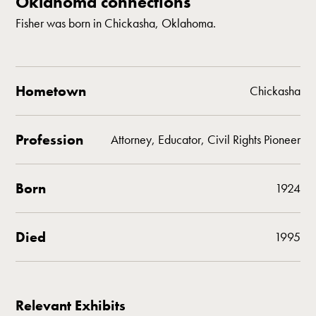
Oklahoma connections
Fisher was born in Chickasha, Oklahoma.
Hometown
Chickasha
Profession
Attorney, Educator, Civil Rights Pioneer
Born
1924
Died
1995
Relevant Exhibits