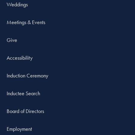
Weddings
Meetings & Events
Give
Accessibility
Induction Ceremony
Inductee Search
Board of Directors
Employment