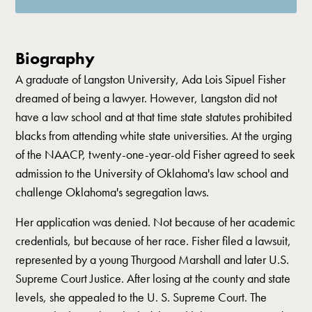
Biography
A graduate of Langston University, Ada Lois Sipuel Fisher
dreamed of being a lawyer. However, Langston did not
have a law school and at that time state statutes prohibited
blacks from attending white state universities. At the urging
of the NAACP, twenty-one-year-old Fisher agreed to seek
admission to the University of Oklahoma's law school and
challenge Oklahoma's segregation laws.
Her application was denied. Not because of her academic
credentials, but because of her race. Fisher filed a lawsuit,
represented by a young Thurgood Marshall and later U.S.
Supreme Court Justice. After losing at the county and state
levels, she appealed to the U. S. Supreme Court. The