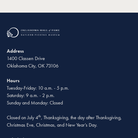
Address
1400 Classen Drive
Oklahoma City, OK 73106
Hours
Tuesday-Friday: 10 a.m. - 5 p.m.
Saturday: 9 a.m. - 2 p.m.
Sunday and Monday: Closed
th
Closed on July 4
, Thanksgiving, the day after Thanksgiving,
Christmas Eve, Christmas, and New Year’s Day.