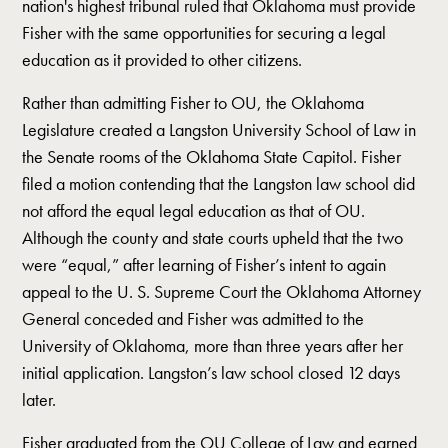
nation's highest tribunal ruled that Oklahoma must provide
Fisher with the same opportunities for securing a legal
education as it provided to other citizens.
Rather than admitting Fisher to OU, the Oklahoma
Legislature created a Langston University School of Law in
the Senate rooms of the Oklahoma State Capitol. Fisher
filed a motion contending that the Langston law school did
not afford the equal legal education as that of OU.
Although the county and state courts upheld that the two
were “equal,” after learning of Fisher’s intent to again
appeal to the U. S. Supreme Court the Oklahoma Attorney
General conceded and Fisher was admitted to the
University of Oklahoma, more than three years after her
initial application. Langston’s law school closed 12 days
later.
Fisher graduated from the OU College of Law and earned