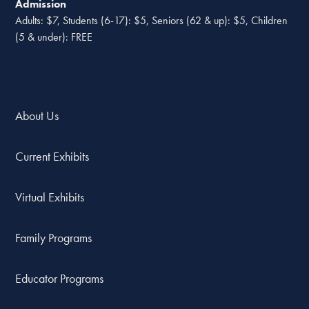
Admission
Adults: $7, Students (6-17): $5, Seniors (62 & up): $5, Children
(5 & under): FREE
About Us
Current Exhibits
Virtual Exhibits
Family Programs
Educator Programs